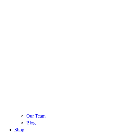
Our Team
Blog
Shop