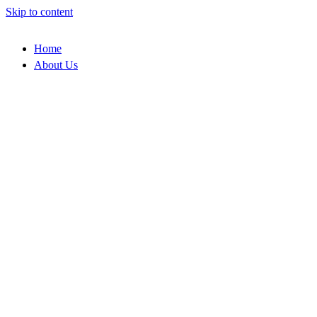
Skip to content
Home
About Us