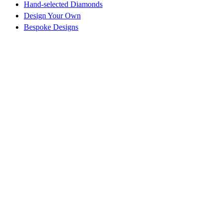
Hand-selected Diamonds
Design Your Own
Bespoke Designs