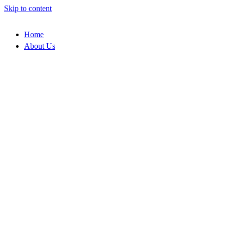
Skip to content
Home
About Us