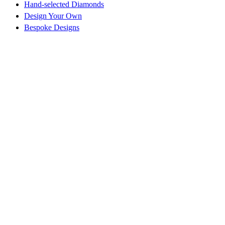
Hand-selected Diamonds
Design Your Own
Bespoke Designs