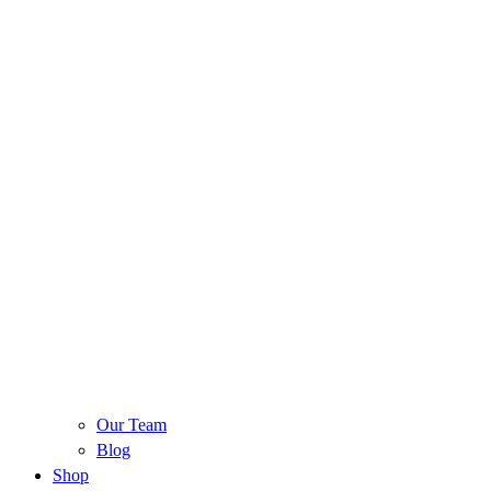
Our Team
Blog
Shop