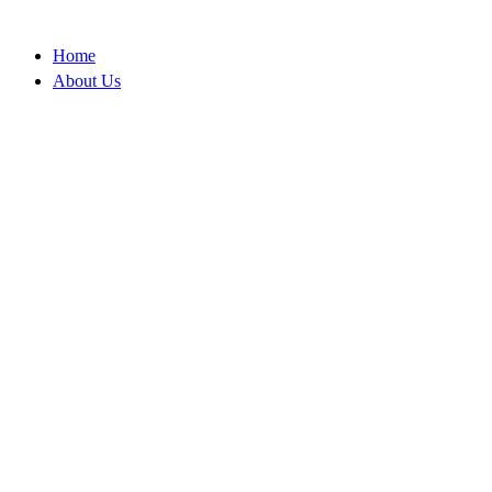
Skip
to
Home
content
About Us