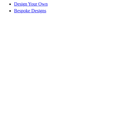
Design Your Own
Bespoke Designs