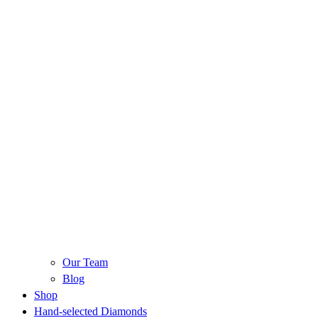
Our Team
Blog
Shop
Hand-selected Diamonds