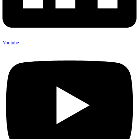
Youtube