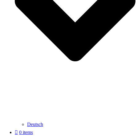
Deutsch
0 items