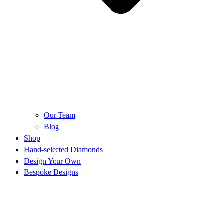
Our Team
Blog
Shop
Hand-selected Diamonds
Design Your Own
Bespoke Designs