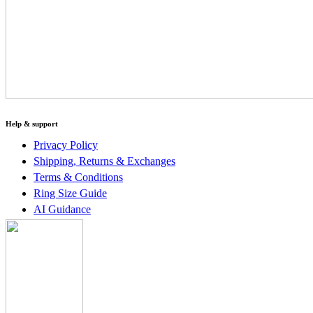
Help & support
Privacy Policy
Shipping, Returns & Exchanges
Terms & Conditions
Ring Size Guide
AI Guidance