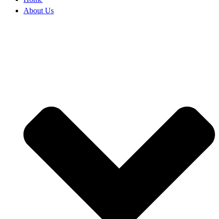
About Us