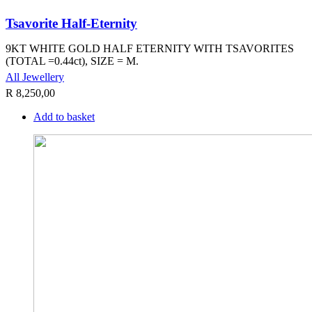
Tsavorite Half-Eternity
9KT WHITE GOLD HALF ETERNITY WITH TSAVORITES
(TOTAL =0.44ct), SIZE = M.
All Jewellery
R
8,250,00
Add to basket