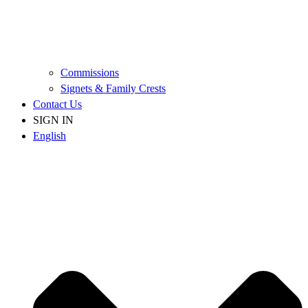
Commissions
Signets & Family Crests
Contact Us
SIGN IN
English