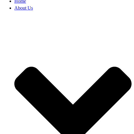
Home
About Us