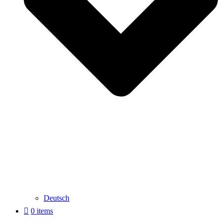
Deutsch
0 items