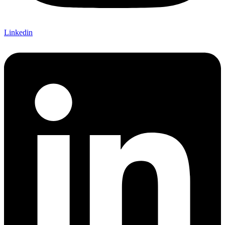
Linkedin