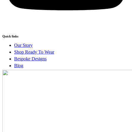
Quick links
Our Story
Shop Ready To Wear
Bespoke Designs
Blog