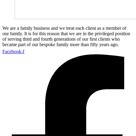
We are a family business and we treat each client as a member of
our family. It is for this reason that we are in the privileged position
of serving third and fourth generations of our first clients who
became part of our bespoke family more than fifty years ago.
Facebook-f