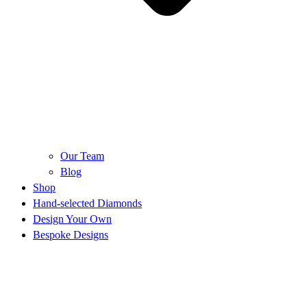
Our Team
Blog
Shop
Hand-selected Diamonds
Design Your Own
Bespoke Designs