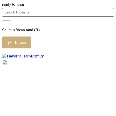
ready to wear
South African rand (R)
Filters