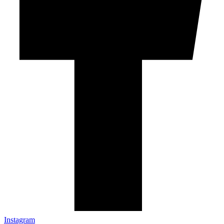
Instagram