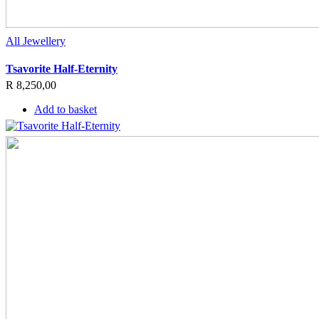
All Jewellery
Tsavorite Half-Eternity
R
8,250,00
Add to basket