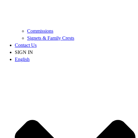
Commissions
Signets & Family Crests
Contact Us
SIGN IN
English