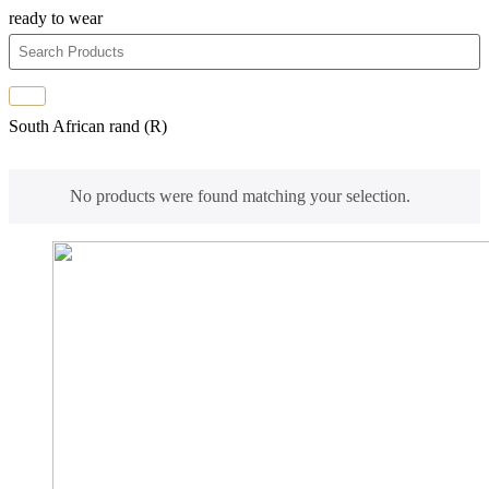
ready to wear
South African rand (R)
No products were found matching your selection.