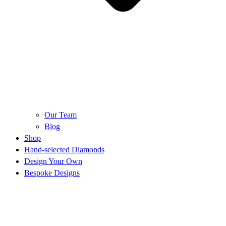
Our Team
Blog
Shop
Hand-selected Diamonds
Design Your Own
Bespoke Designs