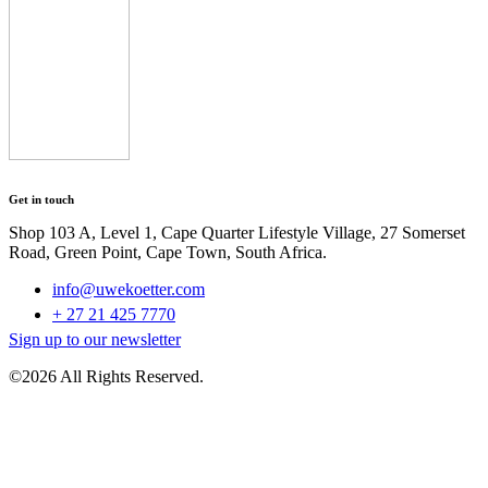
Get in touch
Shop 103 A, Level 1, Cape Quarter Lifestyle Village, 27 Somerset
Road, Green Point, Cape Town, South Africa.
info@uwekoetter.com
+ 27 21 425 7770
Sign up to our newsletter
©2026 All Rights Reserved.