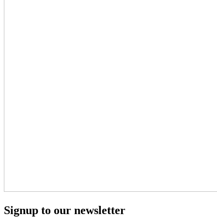
Signup to our newsletter