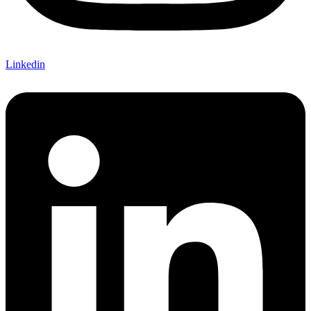
Linkedin