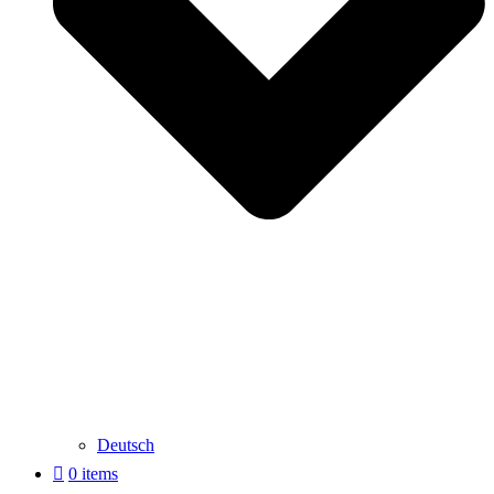
Deutsch
0 items