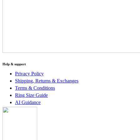
Help & support
Privacy Policy
Shipping, Returns & Exchanges
Terms & Conditions
Ring Size Guide
AI Guidance