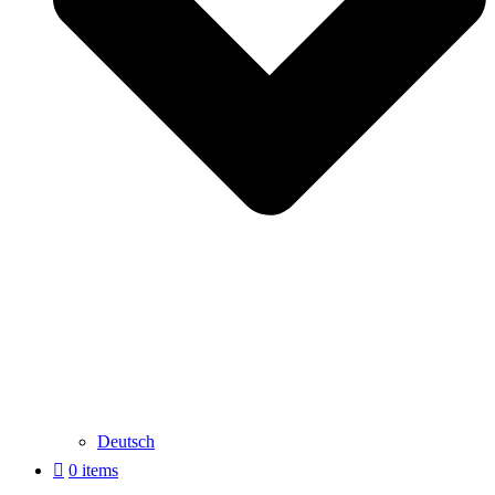
Deutsch
0 items