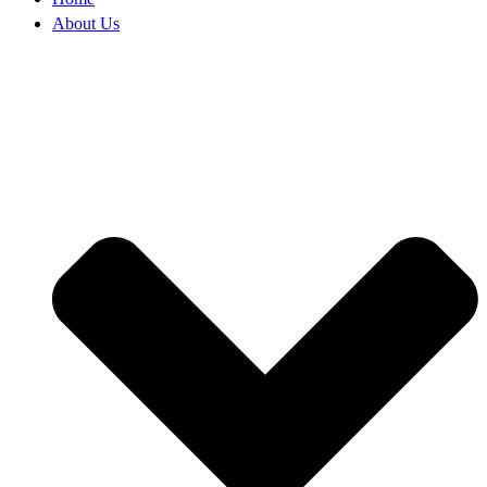
About Us