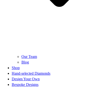
Our Team
Blog
Shop
Hand-selected Diamonds
Design Your Own
Bespoke Designs