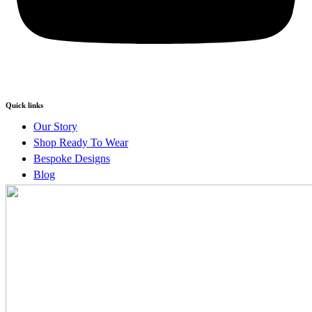
Quick links
Our Story
Shop Ready To Wear
Bespoke Designs
Blog