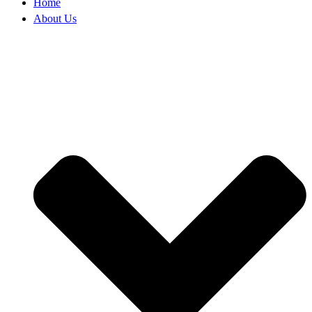
Home
About Us