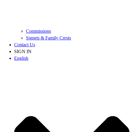
Commissions
Signets & Family Crests
Contact Us
SIGN IN
English