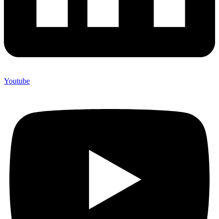
Youtube