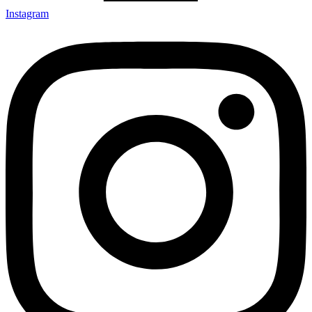
Instagram