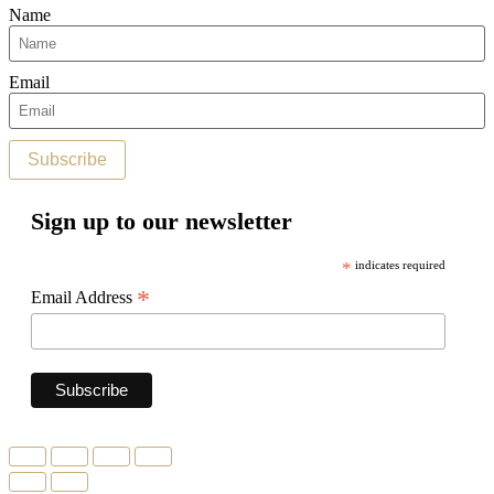
Name
Email
Subscribe
Sign up to our newsletter
*
indicates required
*
Email Address