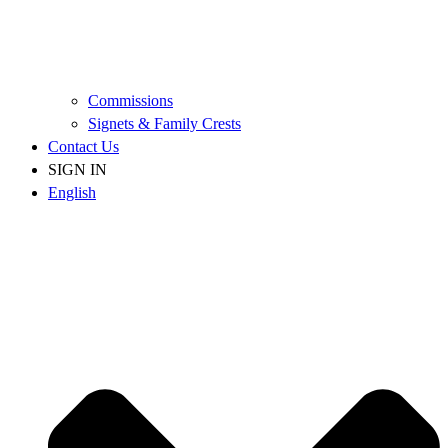
Commissions
Signets & Family Crests
Contact Us
SIGN IN
English