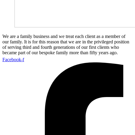
We are a family business and we treat each client as a member of
our family. It is for this reason that we are in the privileged position
of serving third and fourth generations of our first clients who
became part of our bespoke family more than fifty years ago.
Facebook-f