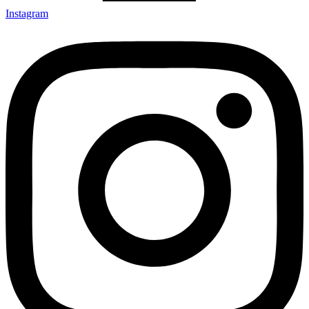
Instagram