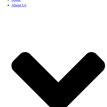
About Us