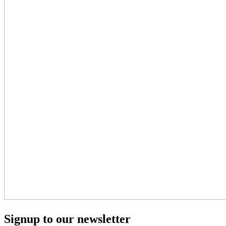
Signup to our newsletter