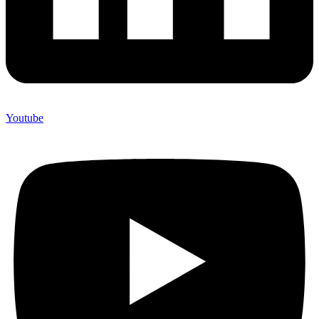
Youtube