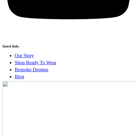
Quick links
Our Story
Shop Ready To Wear
Bespoke Designs
Blog