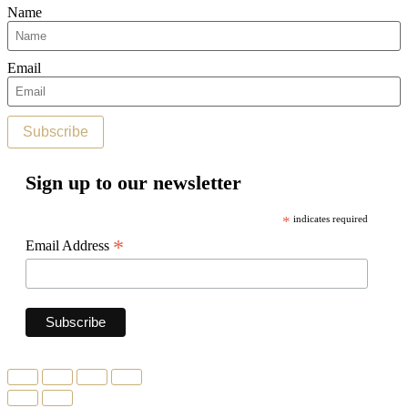
Name
Email
Subscribe
Sign up to our newsletter
*
indicates required
*
Email Address