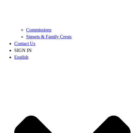
Commissions
Signets & Family Crests
Contact Us
SIGN IN
English