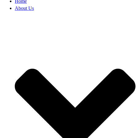
Home
About Us