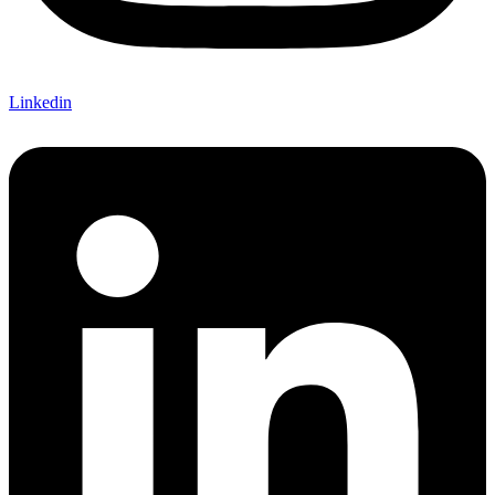
Linkedin