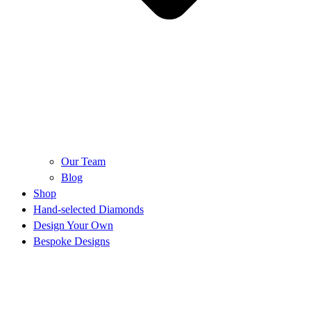
Our Team
Blog
Shop
Hand-selected Diamonds
Design Your Own
Bespoke Designs