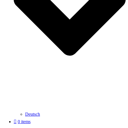
Deutsch
0 items