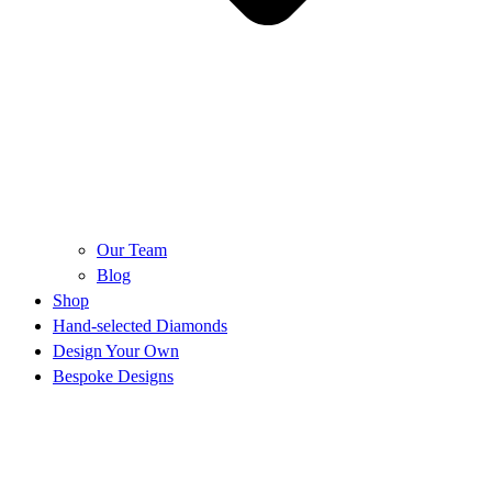
Our Team
Blog
Shop
Hand-selected Diamonds
Design Your Own
Bespoke Designs