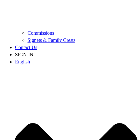
Commissions
Signets & Family Crests
Contact Us
SIGN IN
English