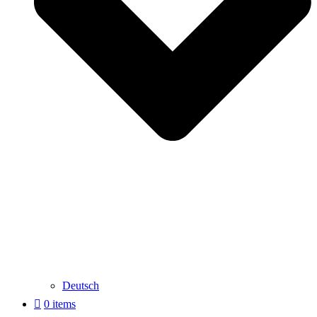
Deutsch
0 items