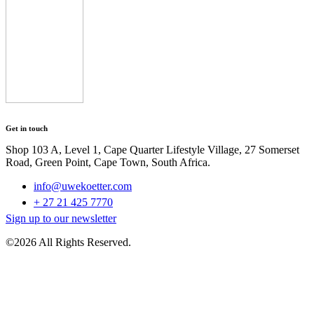
Get in touch
Shop 103 A, Level 1, Cape Quarter Lifestyle Village, 27 Somerset
Road, Green Point, Cape Town, South Africa.
info@uwekoetter.com
+ 27 21 425 7770
Sign up to our newsletter
©2026 All Rights Reserved.