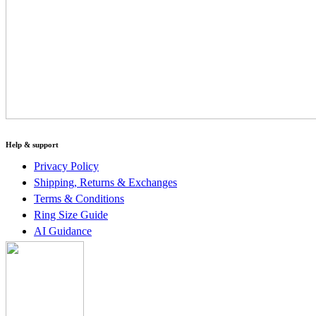
Help & support
Privacy Policy
Shipping, Returns & Exchanges
Terms & Conditions
Ring Size Guide
AI Guidance