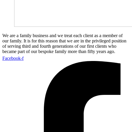
We are a family business and we treat each client as a member of
our family. It is for this reason that we are in the privileged position
of serving third and fourth generations of our first clients who
became part of our bespoke family more than fifty years ago.
Facebook-f