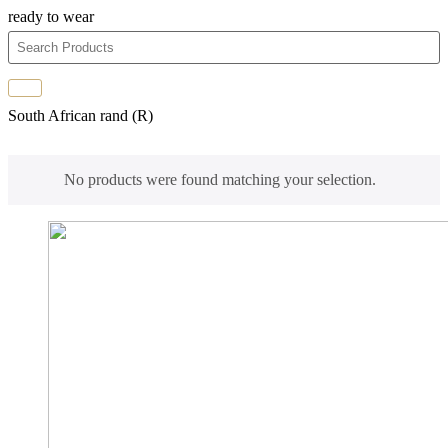
ready to wear
South African rand (R)
No products were found matching your selection.