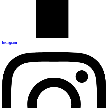
Instagram