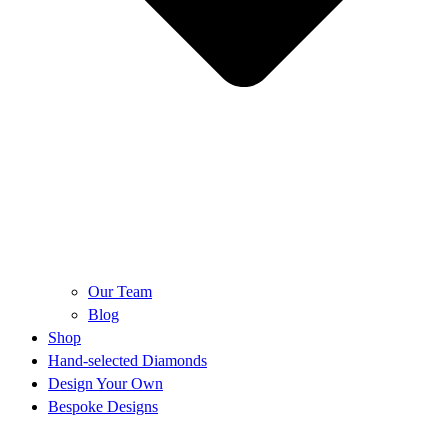
Our Team
Blog
Shop
Hand-selected Diamonds
Design Your Own
Bespoke Designs