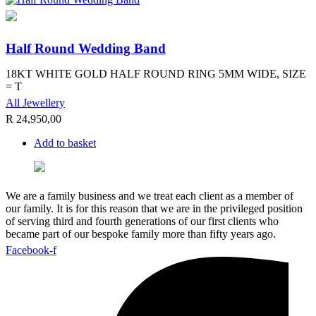
Half Round Wedding Band
18KT WHITE GOLD HALF ROUND RING 5MM WIDE, SIZE
= T
All Jewellery
R
24,950,00
Add to basket
We are a family business and we treat each client as a member of
our family. It is for this reason that we are in the privileged position
of serving third and fourth generations of our first clients who
became part of our bespoke family more than fifty years ago.
Facebook-f