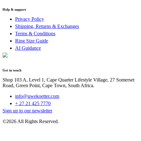
Help & support
Privacy Policy
Shipping, Returns & Exchanges
Terms & Conditions
Ring Size Guide
AI Guidance
Get in touch
Shop 103 A, Level 1, Cape Quarter Lifestyle Village, 27 Somerset
Road, Green Point, Cape Town, South Africa.
info@uwekoetter.com
+ 27 21 425 7770
Sign up to our newsletter
©2026 All Rights Reserved.