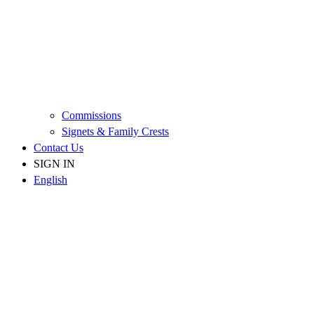
Commissions
Signets & Family Crests
Contact Us
SIGN IN
English