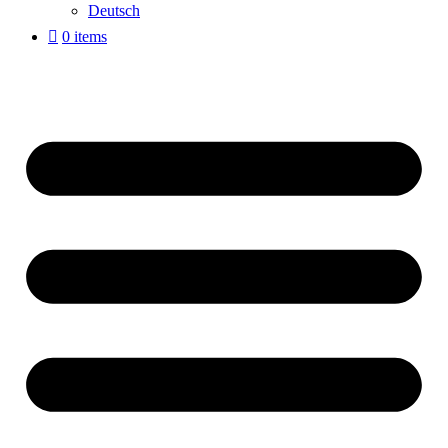
Deutsch
0 items