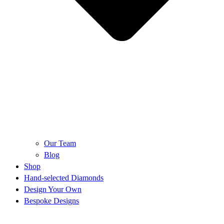
Our Team
Blog
Shop
Hand-selected Diamonds
Design Your Own
Bespoke Designs