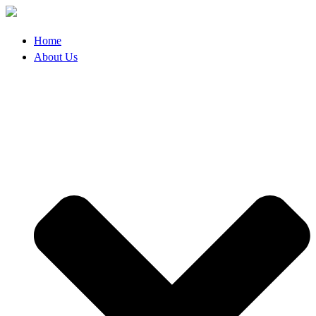
Skip
to
content
Home
About Us