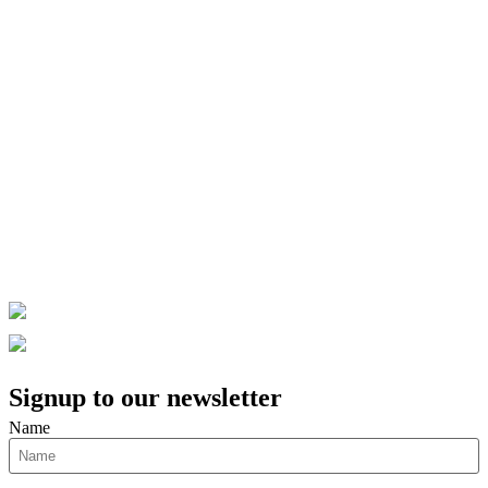
Signup to our newsletter
Name