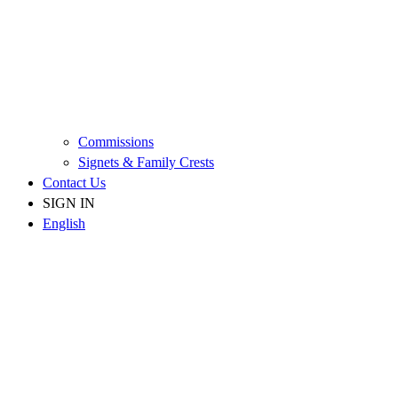
Commissions
Signets & Family Crests
Contact Us
SIGN IN
English