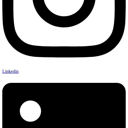
Linkedin