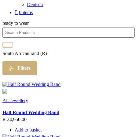
Deutsch
0 items
ready to wear
South African rand (R)
Filters
All Jewellery
Half Round Wedding Band
R
24,950,00
Add to basket