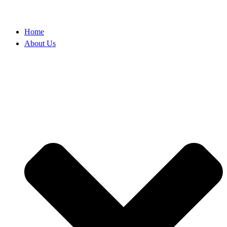
Home
About Us