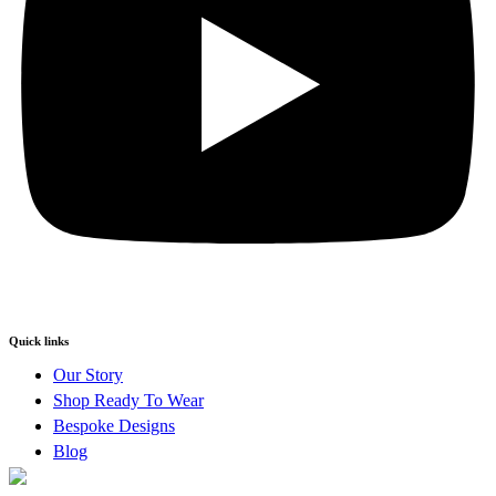
Quick links
Our Story
Shop Ready To Wear
Bespoke Designs
Blog