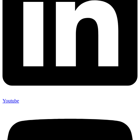
Youtube