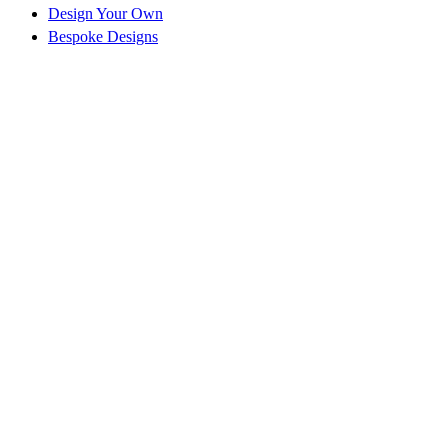
Design Your Own
Bespoke Designs