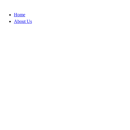
Skip
to
Home
content
About Us