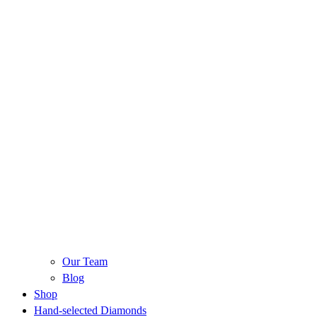
Our Team
Blog
Shop
Hand-selected Diamonds