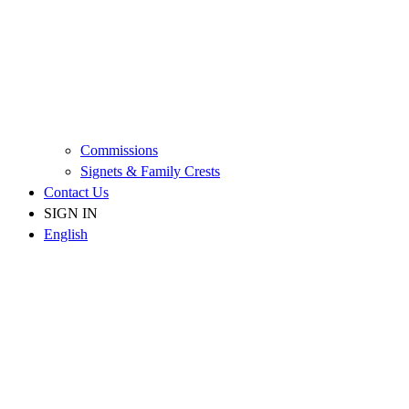
Commissions
Signets & Family Crests
Contact Us
SIGN IN
English