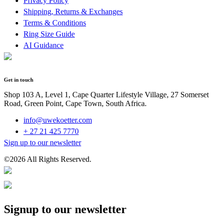
Privacy Policy
Shipping, Returns & Exchanges
Terms & Conditions
Ring Size Guide
AI Guidance
Get in touch
Shop 103 A, Level 1, Cape Quarter Lifestyle Village, 27 Somerset
Road, Green Point, Cape Town, South Africa.
info@uwekoetter.com
+ 27 21 425 7770
Sign up to our newsletter
©2026 All Rights Reserved.
Signup to our newsletter