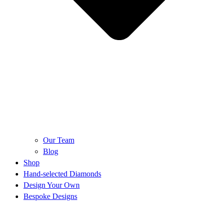
Our Team
Blog
Shop
Hand-selected Diamonds
Design Your Own
Bespoke Designs