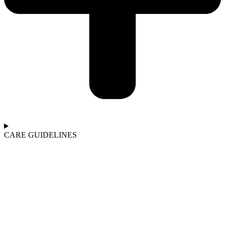
CARE GUIDELINES