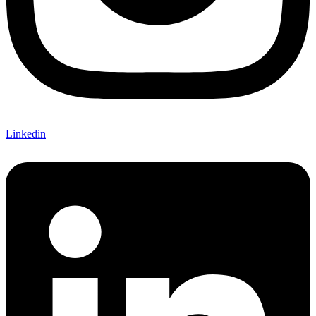
Linkedin