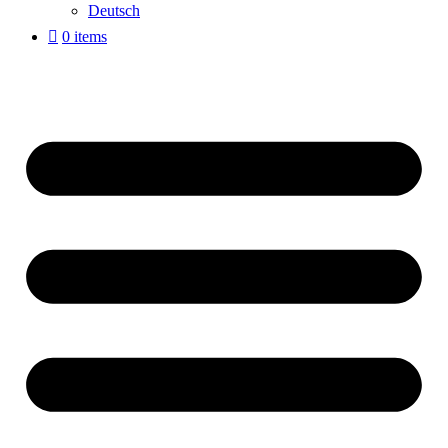
Deutsch
0 items