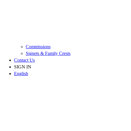
Commissions
Signets & Family Crests
Contact Us
SIGN IN
English