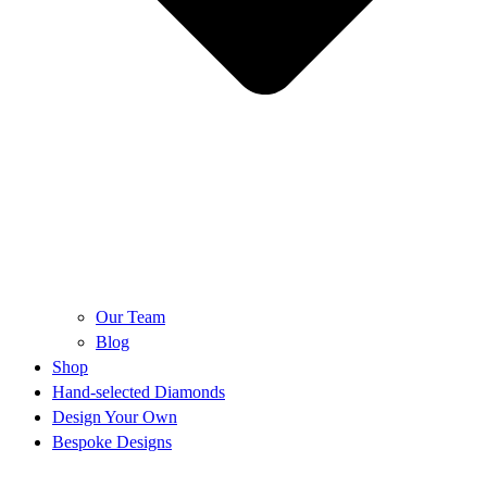
Our Team
Blog
Shop
Hand-selected Diamonds
Design Your Own
Bespoke Designs