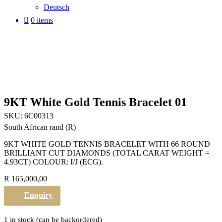
Deutsch
0 items
9KT White Gold Tennis Bracelet 01
SKU:
6C00313
South African rand (R)
9KT WHITE GOLD TENNIS BRACELET WITH 66 ROUND
BRILLIANT CUT DIAMONDS (TOTAL CARAT WEIGHT =
4.93CT) COLOUR: I/J (ECG).
R
165,000,00
Enquiry
1 in stock (can be backordered)