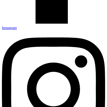
Instagram