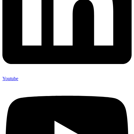
Youtube