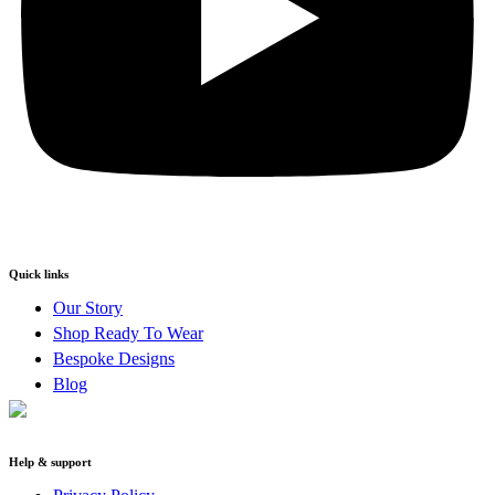
Quick links
Our Story
Shop Ready To Wear
Bespoke Designs
Blog
Help & support