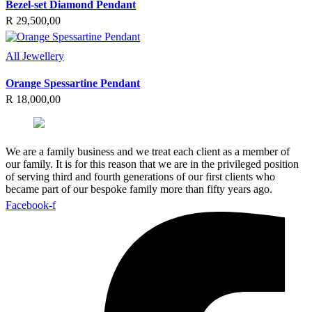
Bezel-set Diamond Pendant
R
29,500,00
All Jewellery
Orange Spessartine Pendant
R
18,000,00
We are a family business and we treat each client as a member of
our family. It is for this reason that we are in the privileged position
of serving third and fourth generations of our first clients who
became part of our bespoke family more than fifty years ago.
Facebook-f