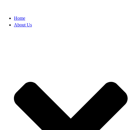
Home
About Us