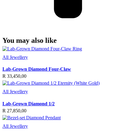
You may also like
All Jewellery
Lab-Grown Diamond Four-Claw
R
33,450,00
All Jewellery
Lab-Grown Diamond 1/2
R
27,850,00
All Jewellery