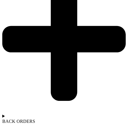
BACK ORDERS