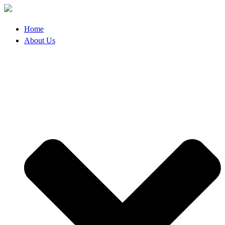
Skip
to
content
Home
About Us