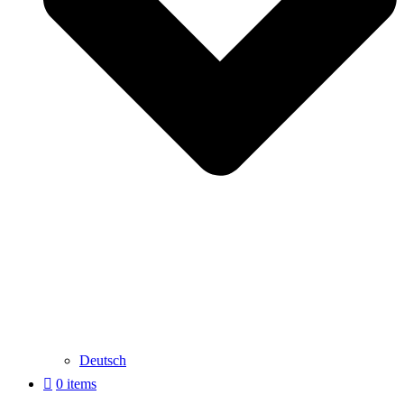
Deutsch
0 items