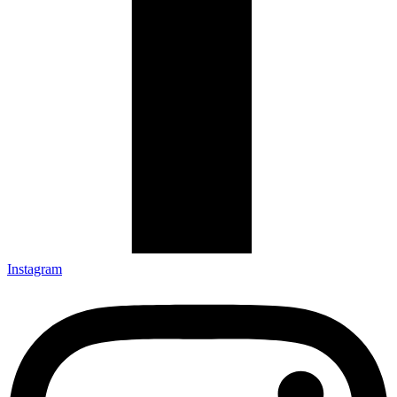
Instagram