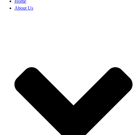
Home
About Us