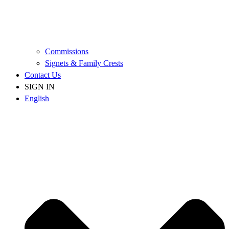
Commissions
Signets & Family Crests
Contact Us
SIGN IN
English