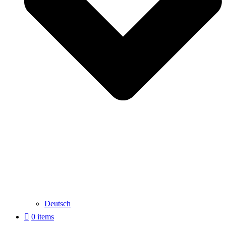
Deutsch
0 items