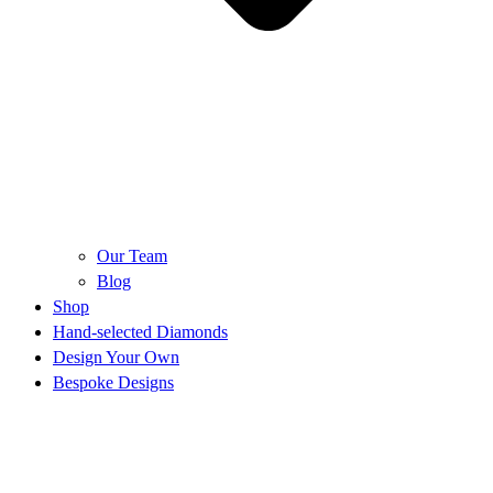
Our Team
Blog
Shop
Hand-selected Diamonds
Design Your Own
Bespoke Designs