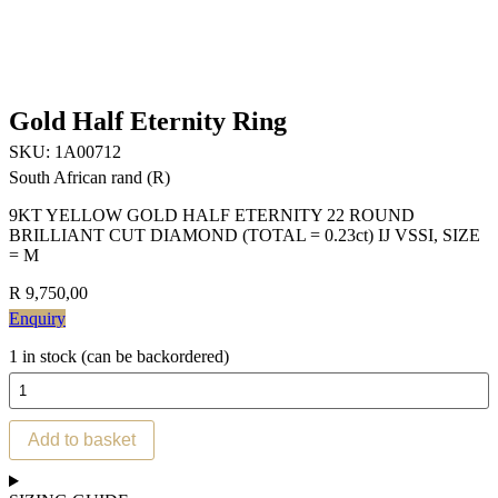
Gold Half Eternity Ring
SKU:
1A00712
South African rand (R)
9KT YELLOW GOLD HALF ETERNITY 22 ROUND
BRILLIANT CUT DIAMOND (TOTAL = 0.23ct) IJ VSSI, SIZE
= M
R
9,750,00
Enquiry
1 in stock (can be backordered)
Gold
Half
Eternity
Add to basket
Ring
quantity