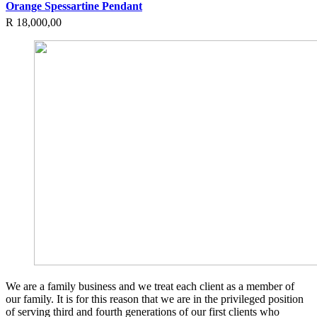
Orange Spessartine Pendant
R
18,000,00
We are a family business and we treat each client as a member of
our family. It is for this reason that we are in the privileged position
of serving third and fourth generations of our first clients who