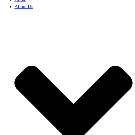
About Us