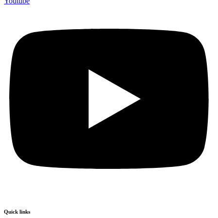
Youtube
Quick links