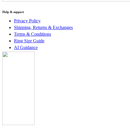
Help & support
Privacy Policy
Shipping, Returns & Exchanges
Terms & Conditions
Ring Size Guide
AI Guidance