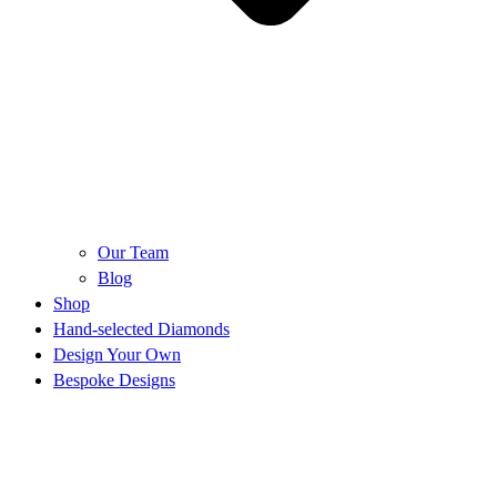
Our Team
Blog
Shop
Hand-selected Diamonds
Design Your Own
Bespoke Designs