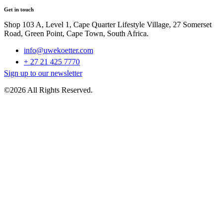
Get in touch
Shop 103 A, Level 1, Cape Quarter Lifestyle Village, 27 Somerset
Road, Green Point, Cape Town, South Africa.
info@uwekoetter.com
+ 27 21 425 7770
Sign up to our newsletter
©2026 All Rights Reserved.