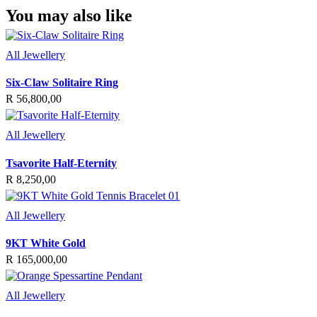
You may also like
All Jewellery
Six-Claw Solitaire Ring
R
56,800,00
All Jewellery
Tsavorite Half-Eternity
R
8,250,00
All Jewellery
9KT White Gold
R
165,000,00
All Jewellery