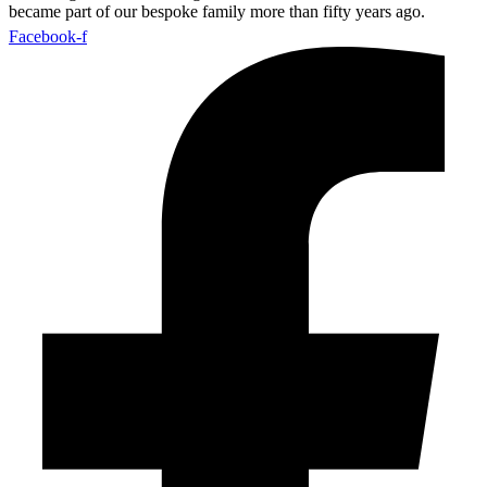
became part of our bespoke family more than fifty years ago.
Facebook-f