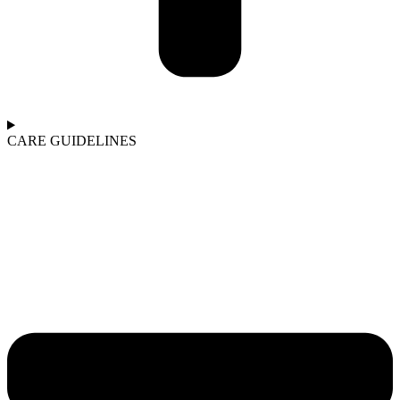
CARE GUIDELINES