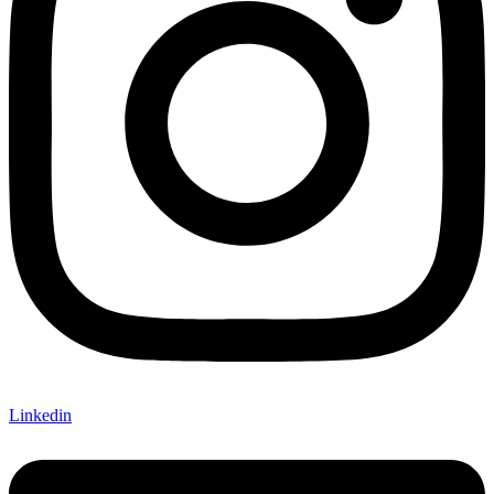
Linkedin