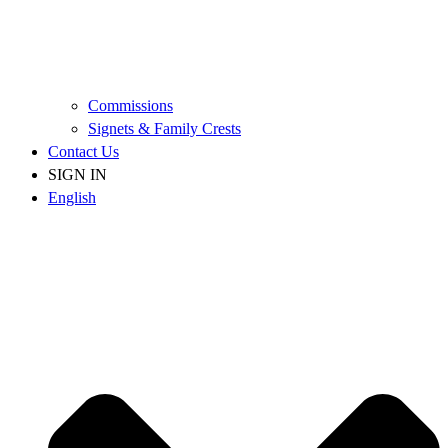
Commissions
Signets & Family Crests
Contact Us
SIGN IN
English