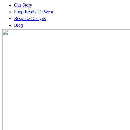
Our Story
Shop Ready To Wear
Bespoke Designs
Blog