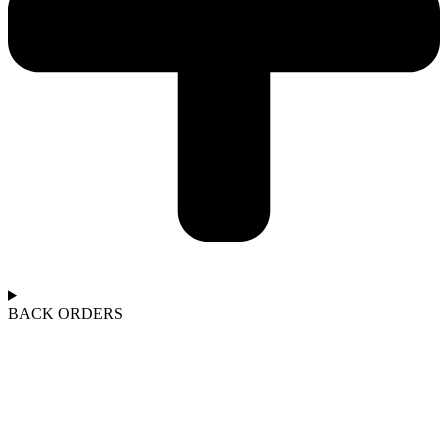
BACK ORDERS