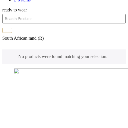
ready to wear
South African rand (R)
No products were found matching your selection.