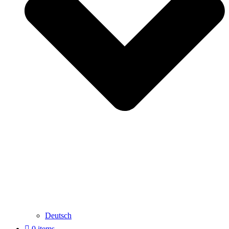
Deutsch
0 items