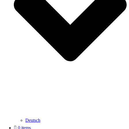
Deutsch
0 items