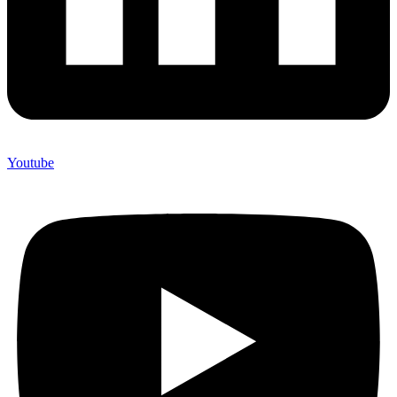
Youtube