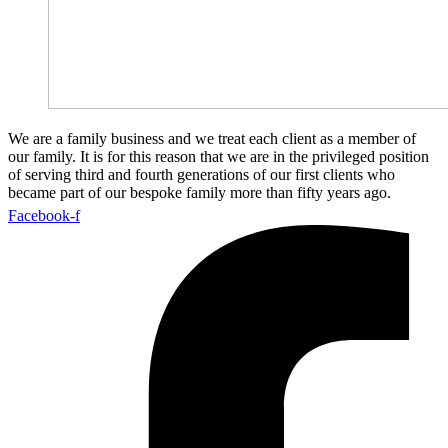
We are a family business and we treat each client as a member of
our family. It is for this reason that we are in the privileged position
of serving third and fourth generations of our first clients who
became part of our bespoke family more than fifty years ago.
Facebook-f