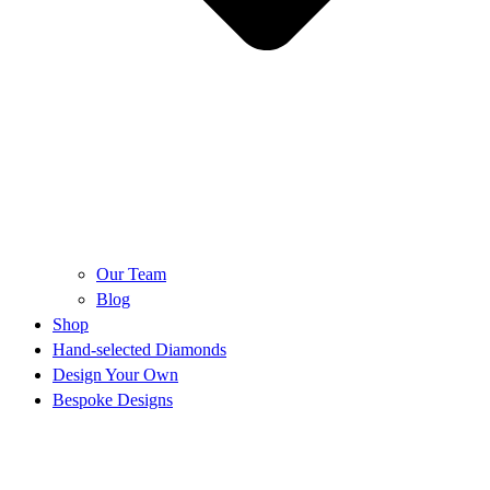
Our Team
Blog
Shop
Hand-selected Diamonds
Design Your Own
Bespoke Designs