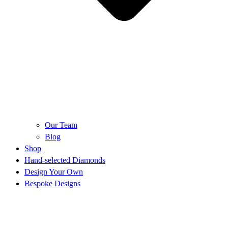
Our Team
Blog
Shop
Hand-selected Diamonds
Design Your Own
Bespoke Designs