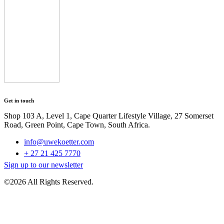
Get in touch
Shop 103 A, Level 1, Cape Quarter Lifestyle Village, 27 Somerset
Road, Green Point, Cape Town, South Africa.
info@uwekoetter.com
+ 27 21 425 7770
Sign up to our newsletter
©2026 All Rights Reserved.