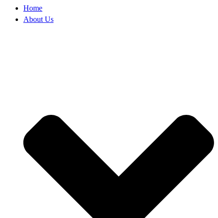
Home
About Us