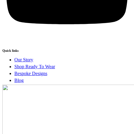
Quick links
Our Story
Shop Ready To Wear
Bespoke Designs
Blog