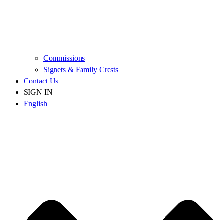
Commissions
Signets & Family Crests
Contact Us
SIGN IN
English