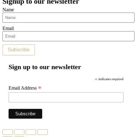
Signup to our newsletter
Name
Email
Subscribe
Sign up to our newsletter
*
indicates required
*
Email Address