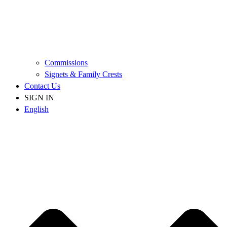
Commissions
Signets & Family Crests
Contact Us
SIGN IN
English