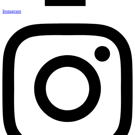
Instagram