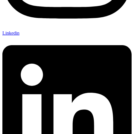
Linkedin