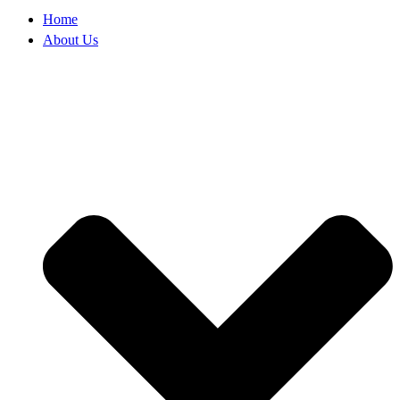
Home
About Us