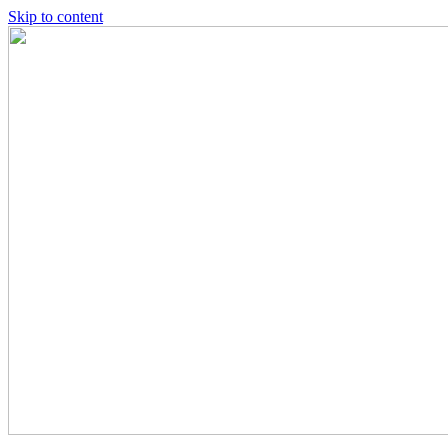
Skip to content