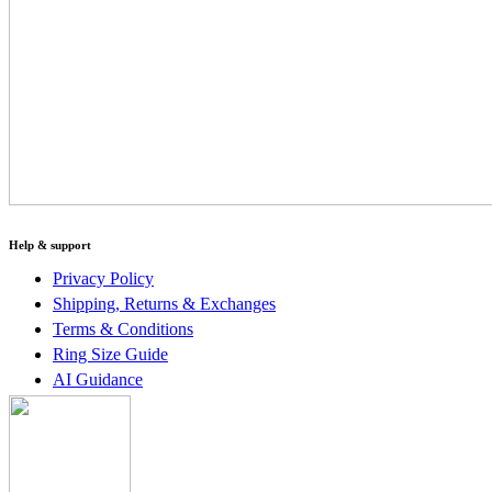
Help & support
Privacy Policy
Shipping, Returns & Exchanges
Terms & Conditions
Ring Size Guide
AI Guidance