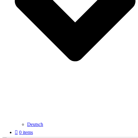
Deutsch
0 items