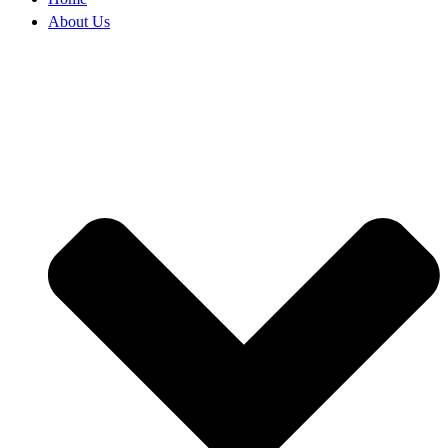
About Us