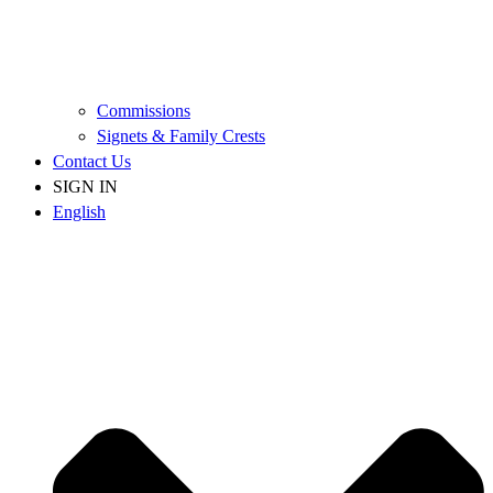
Commissions
Signets & Family Crests
Contact Us
SIGN IN
English