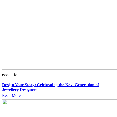
eccentric
Design Your Story: Celebrating the Next Generation of
Jewellery Designers
Read More