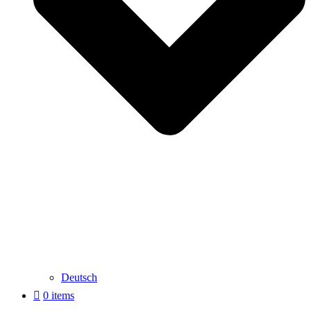
Deutsch
0 items