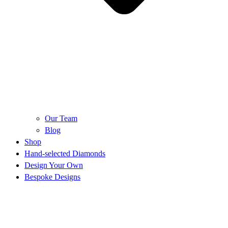
Our Team
Blog
Shop
Hand-selected Diamonds
Design Your Own
Bespoke Designs