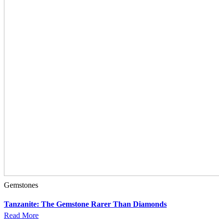
Gemstones
Tanzanite: The Gemstone Rarer Than Diamonds
Read More