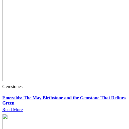
Gemstones
Emeralds: The May Birthstone and the Gemstone That Defines
Green
Read More