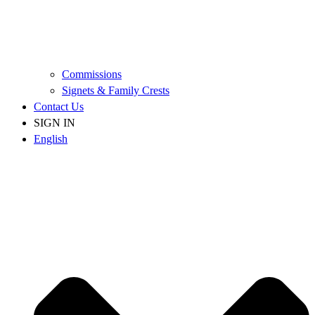
Commissions
Signets & Family Crests
Contact Us
SIGN IN
English