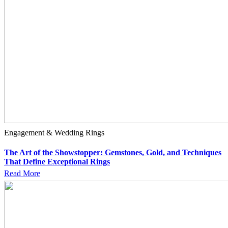
Engagement & Wedding Rings
The Art of the Showstopper: Gemstones, Gold, and Techniques
That Define Exceptional Rings
Read More