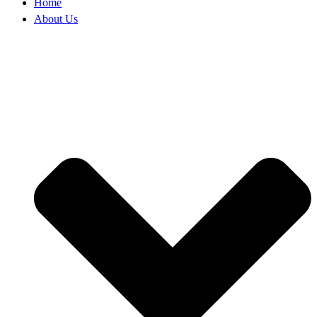
Home
About Us