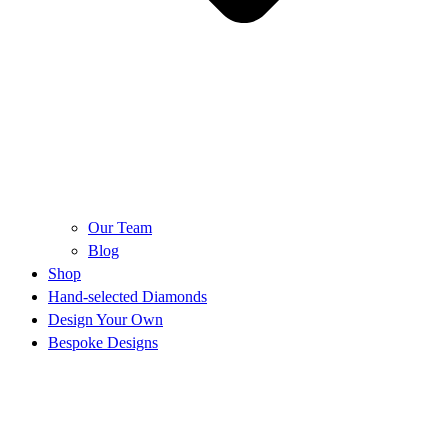
Our Team
Blog
Shop
Hand-selected Diamonds
Design Your Own
Bespoke Designs