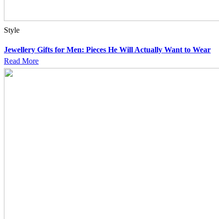
Style
Jewellery Gifts for Men: Pieces He Will Actually Want to Wear
Read More