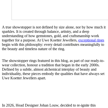
A true showstopper is not defined by size alone, nor by how much it
sparkles. It is created through balance, artistry, and a deep
understanding of how gemstones, gold, and craftsmanship work
together for a purpose. At Uwe Koetter Jewellers,
exceptional rings
begin with this philosophy: every detail contributes meaningfully to
the beauty and timeless nature of the ring.
The showstopper rings featured in this blog, as part of our ready-to-
wear collection, honour a tradition that began in the early 2000s.
Defined by a subtle, almost alchemical interplay of beauty and
individuality, these pieces embody the qualities that have always set
Uwe Koetter Jewellers apart.
In 2026, Head Designer Johan Louw, decided to re-ignite this