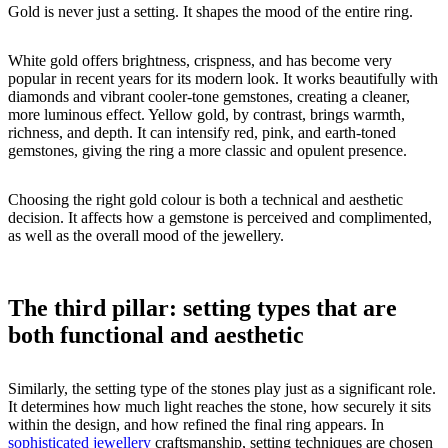
Gold is never just a setting. It shapes the mood of the entire ring.
White gold offers brightness, crispness, and has become very
popular in recent years for its modern look. It works beautifully with
diamonds and vibrant cooler-tone gemstones, creating a cleaner,
more luminous effect. Yellow gold, by contrast, brings warmth,
richness, and depth. It can intensify red, pink, and earth-toned
gemstones, giving the ring a more classic and opulent presence.
Choosing the right gold colour is both a technical and aesthetic
decision. It affects how a gemstone is perceived and complimented,
as well as the overall mood of the jewellery.
The third pillar: setting types that are
both functional and aesthetic
Similarly, the setting type of the stones play just as a significant role.
It determines how much light reaches the stone, how securely it sits
within the design, and how refined the final ring appears. In
sophisticated jewellery
craftsmanship, setting techniques are chosen