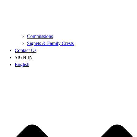
Commissions
Signets & Family Crests
Contact Us
SIGN IN
English