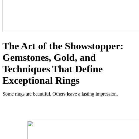
The Art of the Showstopper:
Gemstones, Gold, and
Techniques That Define
Exceptional Rings
Some rings are beautiful. Others leave a lasting impression.