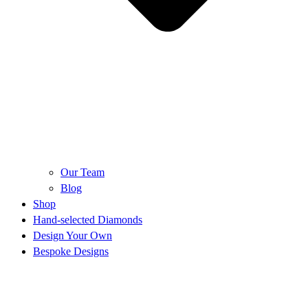
Our Team
Blog
Shop
Hand-selected Diamonds
Design Your Own
Bespoke Designs