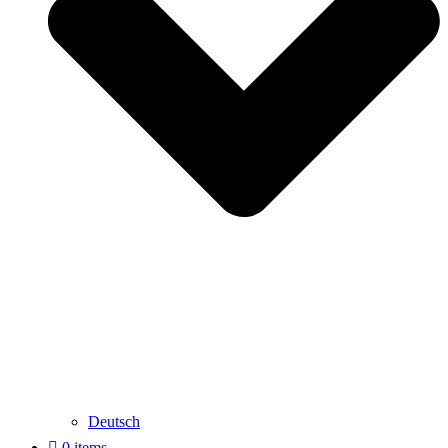
Deutsch
0 items