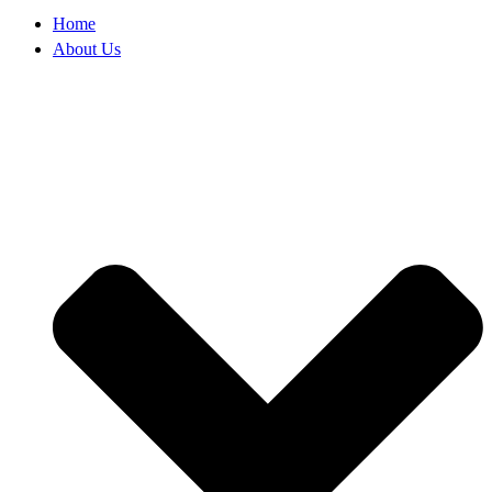
Home
About Us