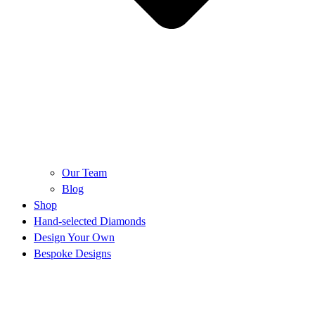
Our Team
Blog
Shop
Hand-selected Diamonds
Design Your Own
Bespoke Designs