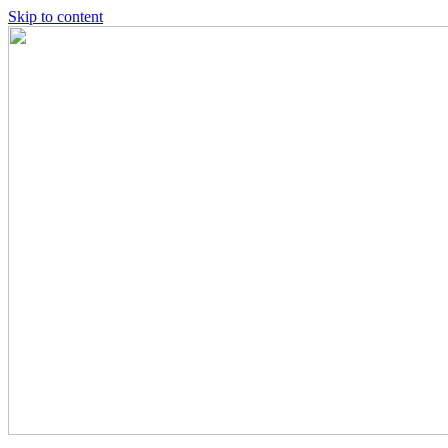
Skip to content