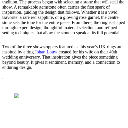
tradition. The process began with selecting a stone that will steal the
show. A remarkable gemstone often carries the first spark of
inspiration, guiding the design that follows. Whether it is a vivid
tsavorite, a rare red sapphire, or a glowing rose garnet, the centre
stone sets the tone for the entire piece. From there, the ring is shaped
through expert design, thoughtful material selection, and refined
setting techniques that allow the stone to speak at its full potential.
Two of the three showstoppers featured as this year’s UK rings are
inspired by a ring
Johan Louw
created for his wife on their 40th
wedding anniversary. That inspiration gives the piece something
beyond beauty. It gives it sentiment, memory, and a connection to
enduring design.
.