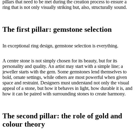
pillars that need to be met during the creation process to ensure a
ring that is not only visually striking but, also, structurally sound.
The first pillar: gemstone selection
In exceptional ring design, gemstone selection is everything.
A centre stone is not simply chosen for its beauty, but for its
personality and quality. An artist may start with a simple line; a
jeweller starts with the gem. Some gemstones lend themselves to
bold, ornate settings, while others are most powerful when given
space and restraint. Designers must understand not only the visual
appeal of a stone, but how it behaves in light, how durable it is, and
how it can be paired with surrounding stones to create harmony.
The second pillar: the role of gold and
colour theory