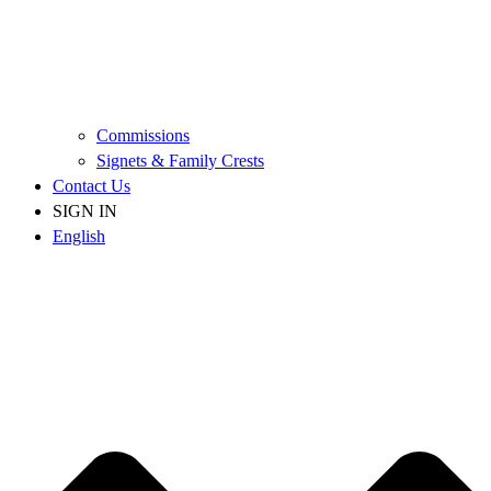
Commissions
Signets & Family Crests
Contact Us
SIGN IN
English