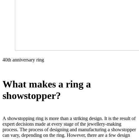
40th anniversary ring
What makes a ring a
showstopper?
A showstopping ring is more than a striking design. It is the result of
expert decisions made at every stage of the jewellery-making
process. The process of designing and manufacturing a showstopper
can vary, depending on the ring. However, there are a few design