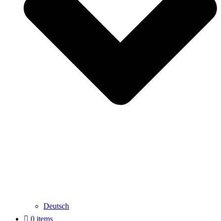
Deutsch
0 items