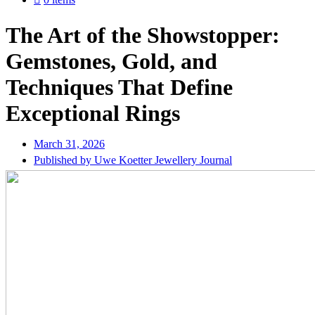
The Art of the Showstopper:
Gemstones, Gold, and
Techniques That Define
Exceptional Rings
March 31, 2026
Published by Uwe Koetter Jewellery Journal