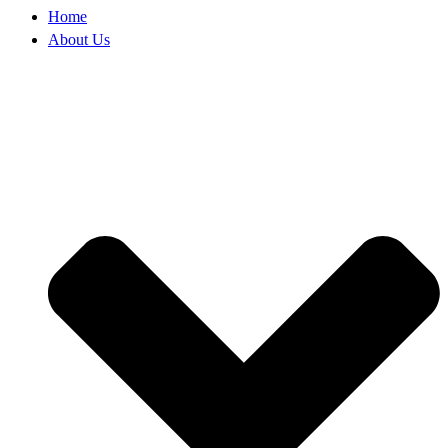
Home
About Us