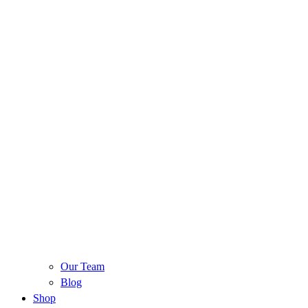
Our Team
Blog
Shop