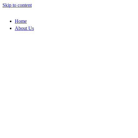
Skip to content
Home
About Us