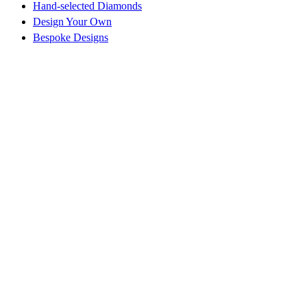
Hand-selected Diamonds
Design Your Own
Bespoke Designs