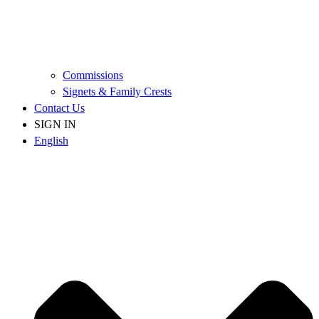
Commissions
Signets & Family Crests
Contact Us
SIGN IN
English