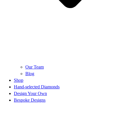
Our Team
Blog
Shop
Hand-selected Diamonds
Design Your Own
Bespoke Designs