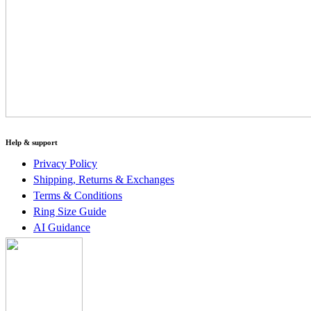
Help & support
Privacy Policy
Shipping, Returns & Exchanges
Terms & Conditions
Ring Size Guide
AI Guidance