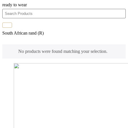
ready to wear
South African rand (R)
No products were found matching your selection.