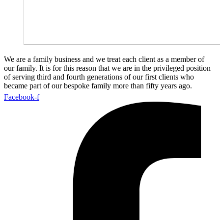
We are a family business and we treat each client as a member of
our family. It is for this reason that we are in the privileged position
of serving third and fourth generations of our first clients who
became part of our bespoke family more than fifty years ago.
Facebook-f