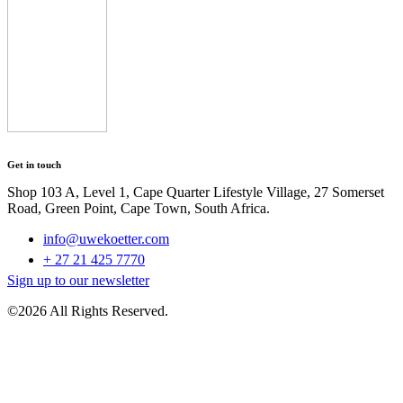
Get in touch
Shop 103 A, Level 1, Cape Quarter Lifestyle Village, 27 Somerset
Road, Green Point, Cape Town, South Africa.
info@uwekoetter.com
+ 27 21 425 7770
Sign up to our newsletter
©2026 All Rights Reserved.