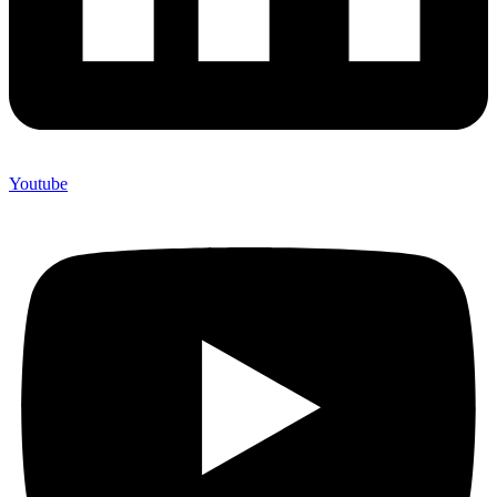
Youtube