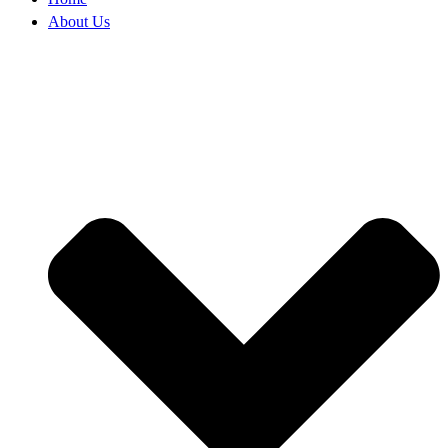
About Us