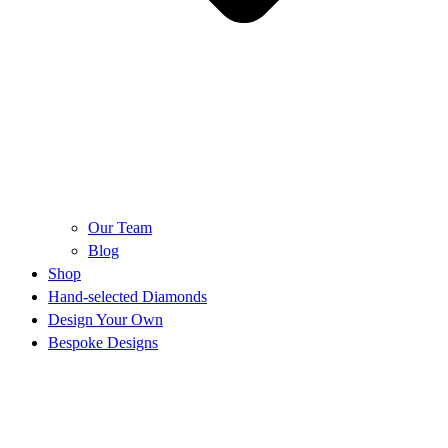
Our Team
Blog
Shop
Hand-selected Diamonds
Design Your Own
Bespoke Designs