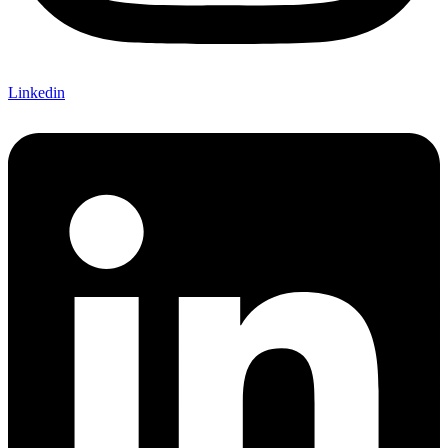
Linkedin