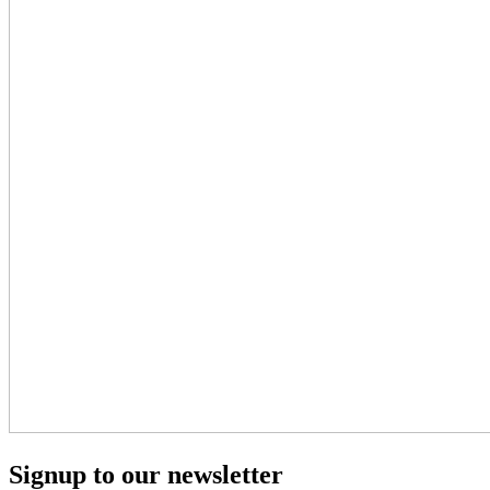
Signup to our newsletter