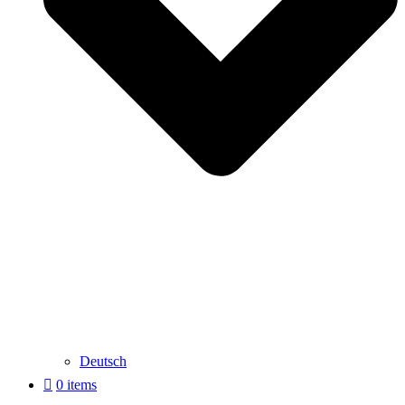
Deutsch
0 items