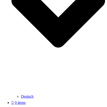
Deutsch
0 items