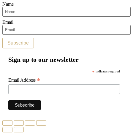
Name
Email
Subscribe
Sign up to our newsletter
*
indicates required
*
Email Address