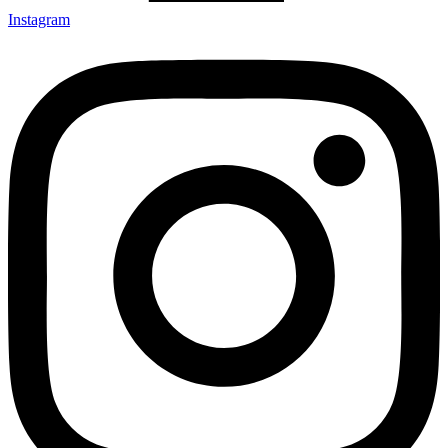
Instagram