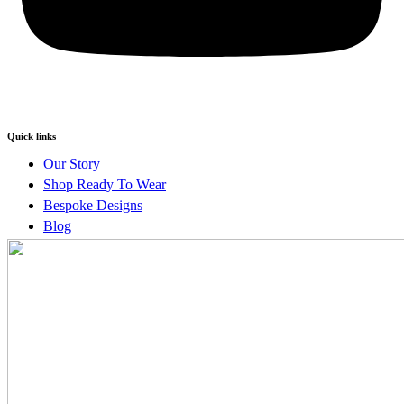
Quick links
Our Story
Shop Ready To Wear
Bespoke Designs
Blog