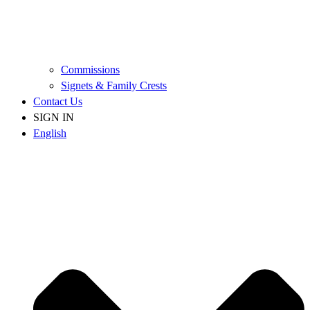
Commissions
Signets & Family Crests
Contact Us
SIGN IN
English