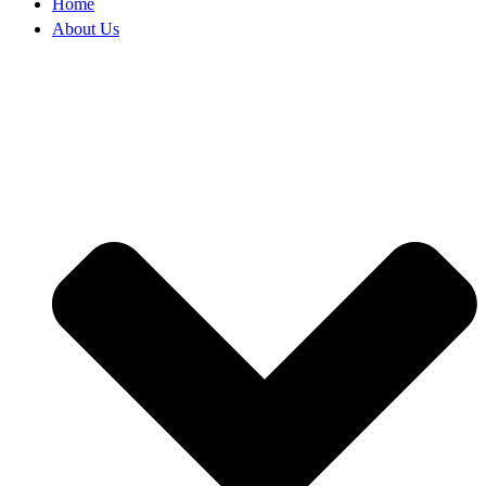
Home
About Us