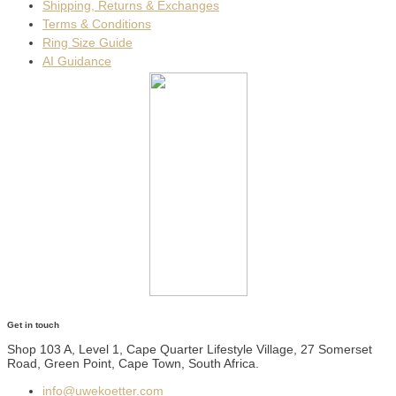
Shipping, Returns & Exchanges
Terms & Conditions
Ring Size Guide
AI Guidance
Get in touch
Shop 103 A, Level 1, Cape Quarter Lifestyle Village, 27 Somerset
Road, Green Point, Cape Town, South Africa.
info@uwekoetter.com