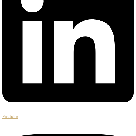
Youtube