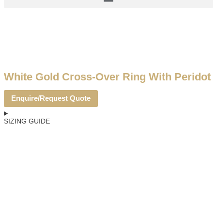
White Gold Cross-Over Ring With Peridot
Enquire/Request Quote
SIZING GUIDE