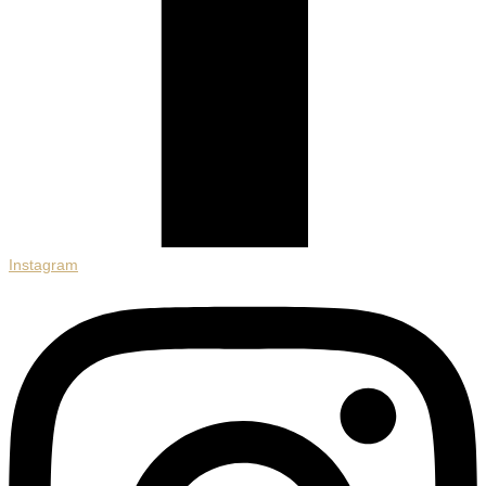
Instagram