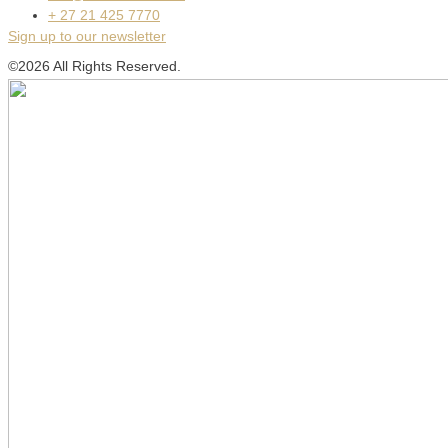
+ 27 21 425 7770
Sign up to our newsletter
©2026 All Rights Reserved.