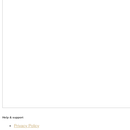
Help & support
Privacy Policy