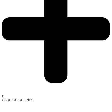
CARE GUIDELINES