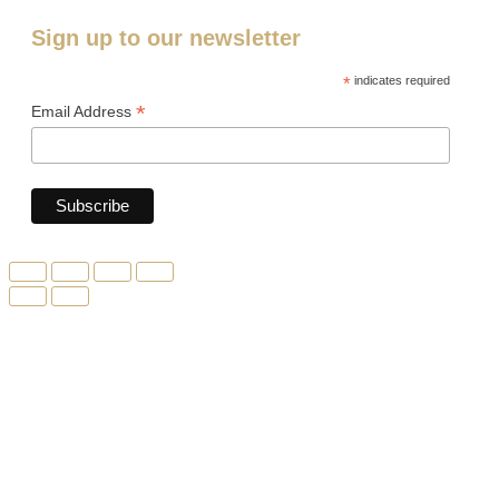
Sign up to our newsletter
*
indicates required
*
Email Address