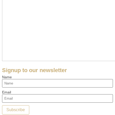
Signup to our newsletter
Name
Email
Subscribe