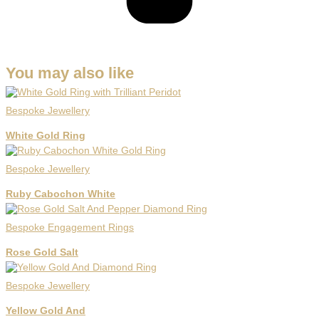
You may also like
Bespoke Jewellery
White Gold Ring
Bespoke Jewellery
Ruby Cabochon White
Bespoke Engagement Rings
Rose Gold Salt
Bespoke Jewellery
Yellow Gold And