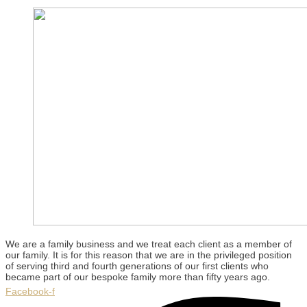
We are a family business and we treat each client as a member of
our family. It is for this reason that we are in the privileged position
of serving third and fourth generations of our first clients who
became part of our bespoke family more than fifty years ago.
Facebook-f