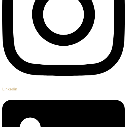
Linkedin