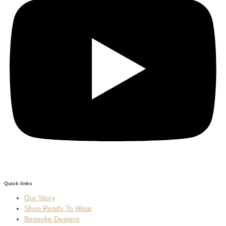
Quick links
Our Story
Shop Ready To Wear
Bespoke Designs