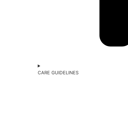
CARE GUIDELINES