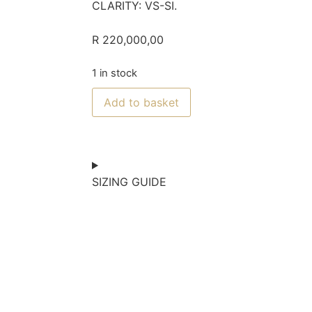
CLARITY: VS-SI.
R
220,000,00
1 in stock
Add to basket
SIZING GUIDE