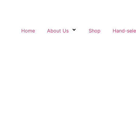
Home
About Us
Shop
Hand-sel