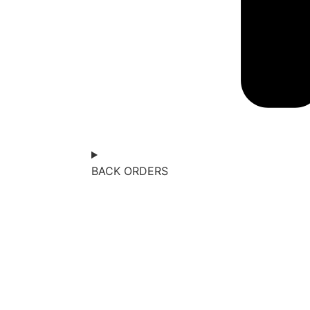
BACK ORDERS