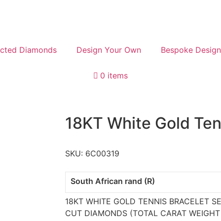
ected Diamonds
Design Your Own
Bespoke Design
0 items
18KT White Gold Ten
SKU:
6C00319
South African rand (R)
18KT WHITE GOLD TENNIS BRACELET SE
CUT DIAMONDS (TOTAL CARAT WEIGHT =