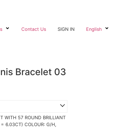
s
Contact Us
SIGN IN
English
nis Bracelet 03
T WITH 57 ROUND BRILLIANT
 6.03CT) COLOUR: G/H,