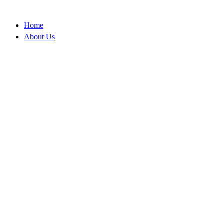
Skip
to
Home
content
About Us