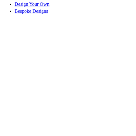
Design Your Own
Bespoke Designs