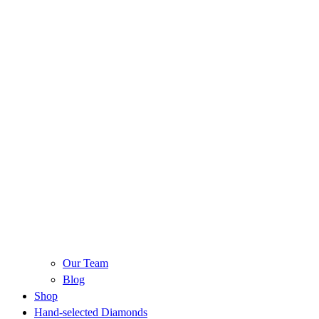
Our Team
Blog
Shop
Hand-selected Diamonds