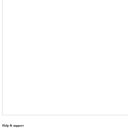
Help & support