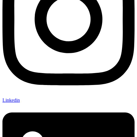
Linkedin