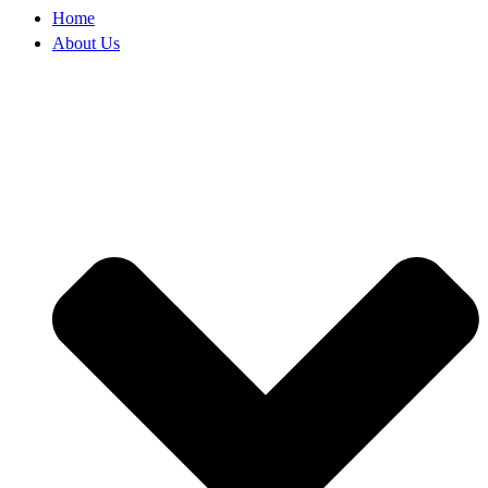
Home
About Us