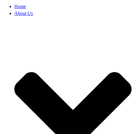
Home
About Us