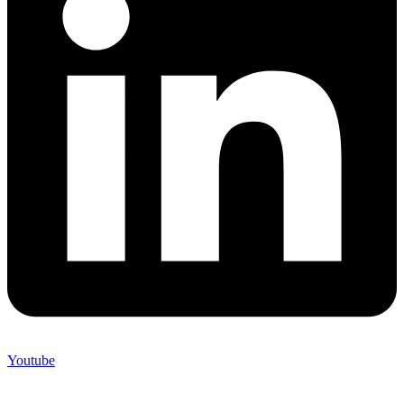
Youtube