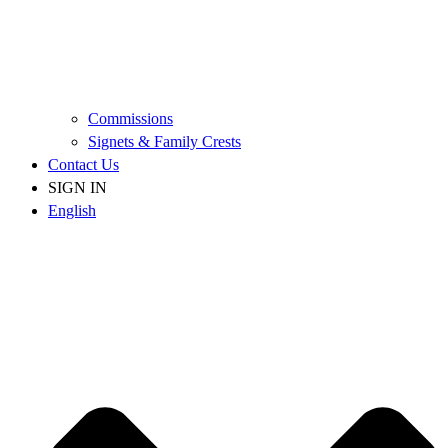
Commissions
Signets & Family Crests
Contact Us
SIGN IN
English