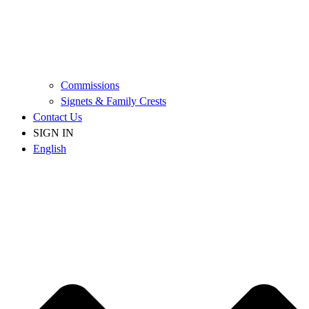
Commissions
Signets & Family Crests
Contact Us
SIGN IN
English