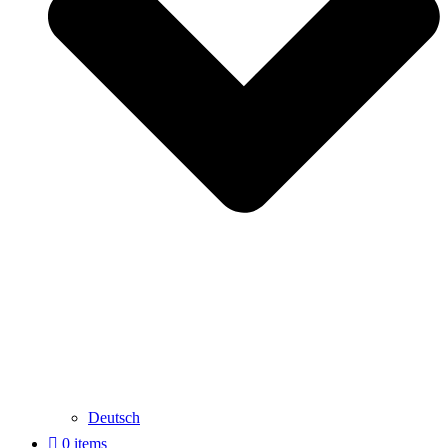
Deutsch
0 items