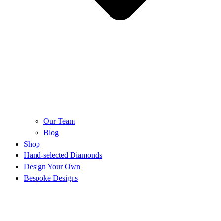
Our Team
Blog
Shop
Hand-selected Diamonds
Design Your Own
Bespoke Designs