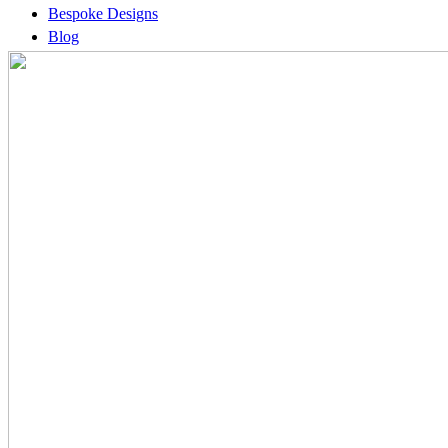
Bespoke Designs
Blog