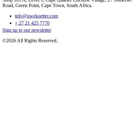
Road, Green Point, Cape Town, South Africa.
info@uwekoetter.com
+ 27 21 425 7770
Sign up to our newsletter
©2026 All Rights Reserved.