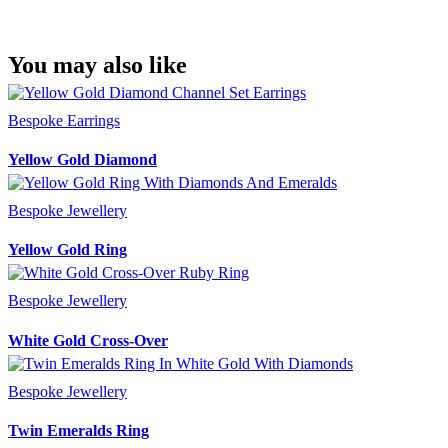
You may also like
Bespoke Earrings
Yellow Gold Diamond
Bespoke Jewellery
Yellow Gold Ring
Bespoke Jewellery
White Gold Cross-Over
Bespoke Jewellery
Twin Emeralds Ring