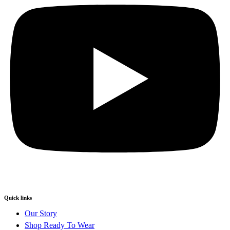
Quick links
Our Story
Shop Ready To Wear