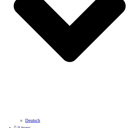
Deutsch
0 items