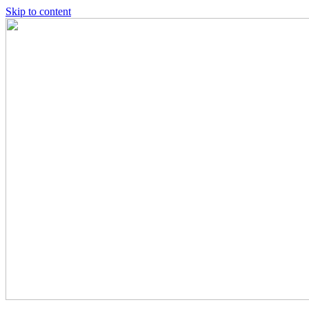
Skip to content