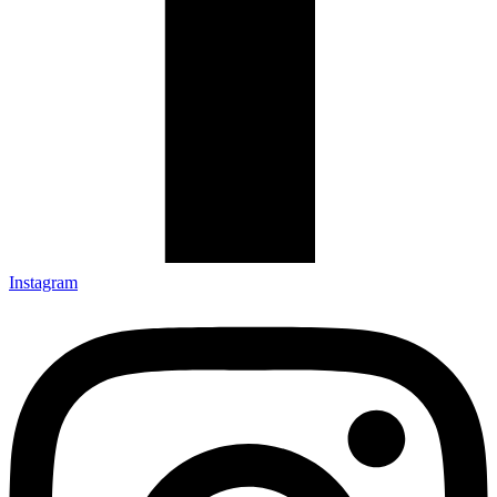
Instagram