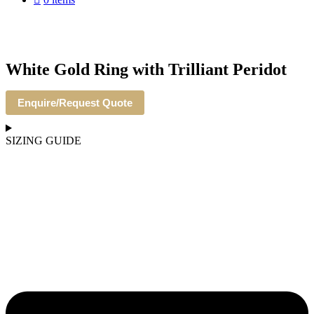
White Gold Ring with Trilliant Peridot
Enquire/Request Quote
SIZING GUIDE