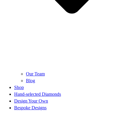
Our Team
Blog
Shop
Hand-selected Diamonds
Design Your Own
Bespoke Designs