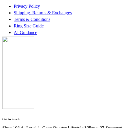
Privacy Policy
Shipping, Returns & Exchanges
Terms & Conditions
Ring Size Guide
AI Guidance
Get in touch
Shop 103 A, Level 1, Cape Quarter Lifestyle Village, 27 Somerset