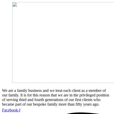
We are a family business and we treat each client as a member of
our family. It is for this reason that we are in the privileged position
of serving third and fourth generations of our first clients who
became part of our bespoke family more than fifty years ago.
Facebook-f