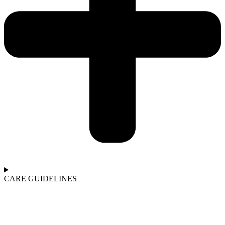
CARE GUIDELINES