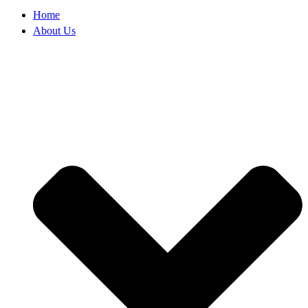
Home
About Us