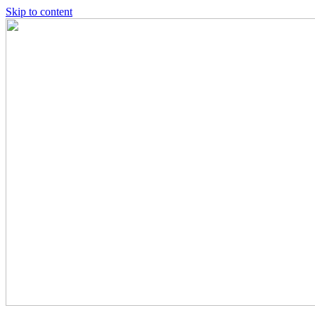
Skip to content