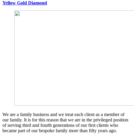
Yellow Gold Diamond
We are a family business and we treat each client as a member of
our family. It is for this reason that we are in the privileged position
of serving third and fourth generations of our first clients who
became part of our bespoke family more than fifty years ago.