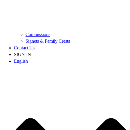
Commissions
Signets & Family Crests
Contact Us
SIGN IN
English