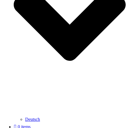
Deutsch
0 items