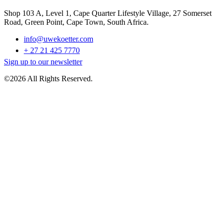
Shop 103 A, Level 1, Cape Quarter Lifestyle Village, 27 Somerset
Road, Green Point, Cape Town, South Africa.
info@uwekoetter.com
+ 27 21 425 7770
Sign up to our newsletter
©2026 All Rights Reserved.