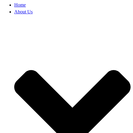
Home
About Us