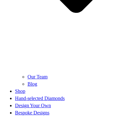
Our Team
Blog
Shop
Hand-selected Diamonds
Design Your Own
Bespoke Designs