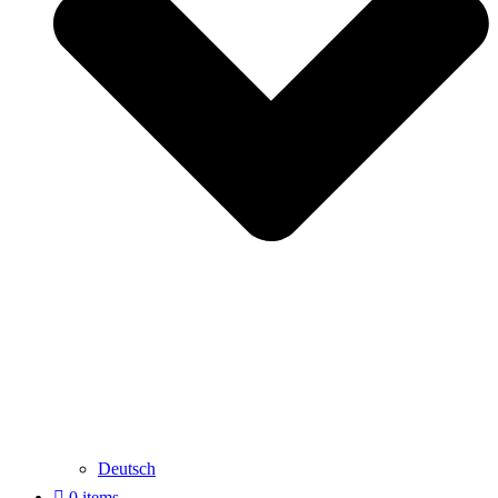
Deutsch
0 items