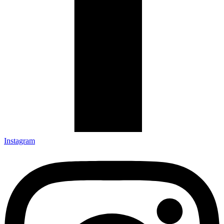
Instagram