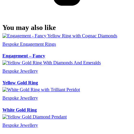
You may also like
Bespoke Engagement Rings
Engagement – Fancy
Bespoke Jewellery
Yellow Gold Ring
Bespoke Jewellery
White Gold Ring
Bespoke Jewellery