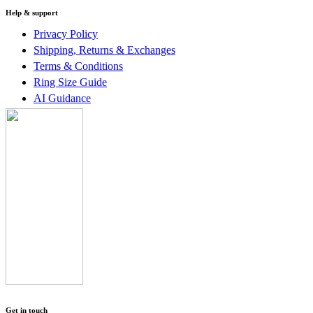
Help & support
Privacy Policy
Shipping, Returns & Exchanges
Terms & Conditions
Ring Size Guide
AI Guidance
Get in touch