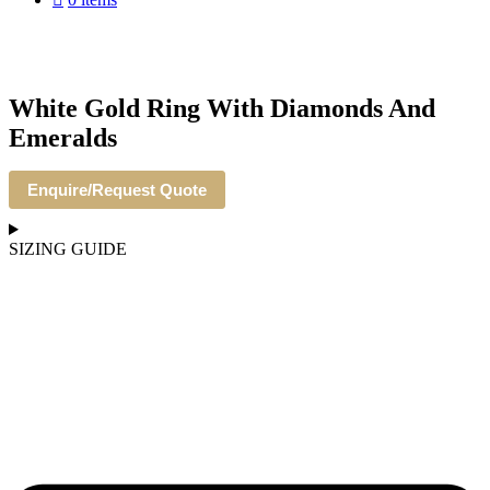
White Gold Ring With Diamonds And
Emeralds
Enquire/Request Quote
SIZING GUIDE