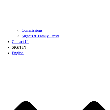
Commissions
Signets & Family Crests
Contact Us
SIGN IN
English