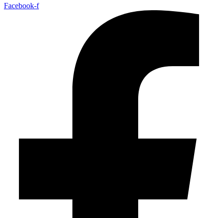
Facebook-f