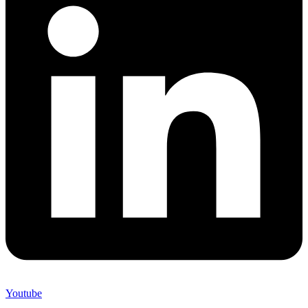
Youtube