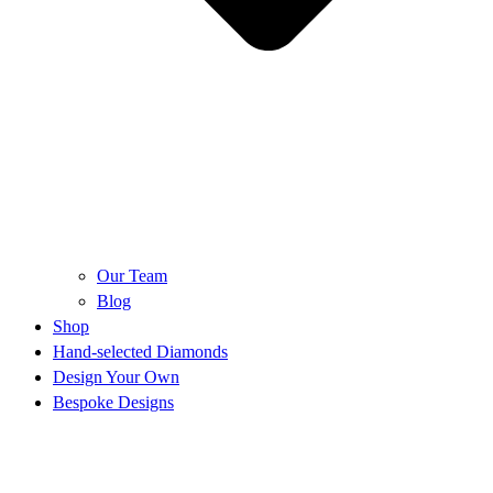
Our Team
Blog
Shop
Hand-selected Diamonds
Design Your Own
Bespoke Designs