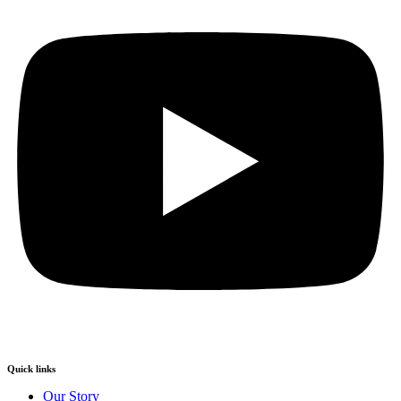
Quick links
Our Story