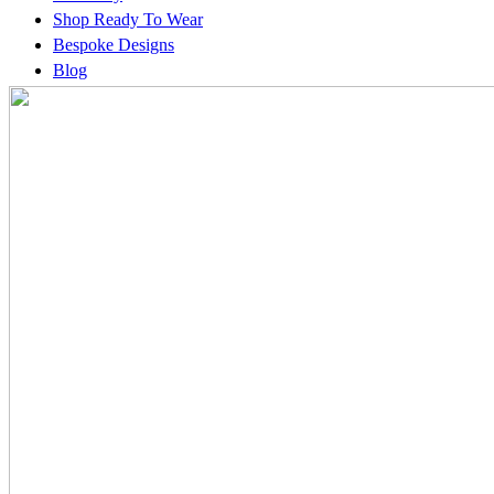
Shop Ready To Wear
Bespoke Designs
Blog