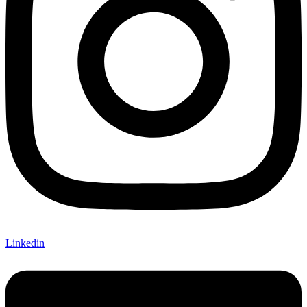
Linkedin