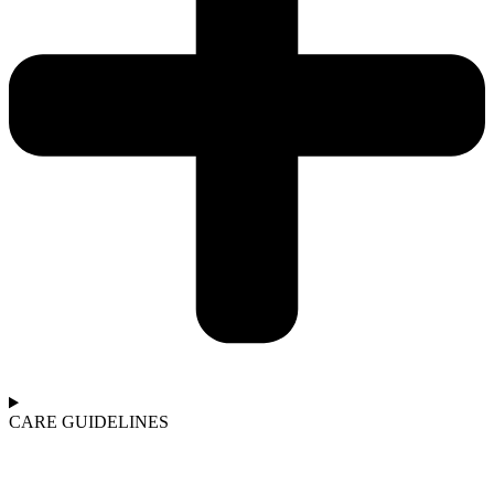
CARE GUIDELINES