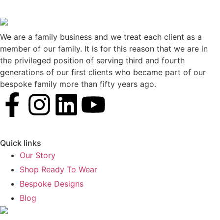
We are a family business and we treat each client as a
member of our family. It is for this reason that we are in
the privileged position of serving third and fourth
generations of our first clients who became part of our
bespoke family more than fifty years ago.
Quick links
Our Story
Shop Ready To Wear
Bespoke Designs
Blog