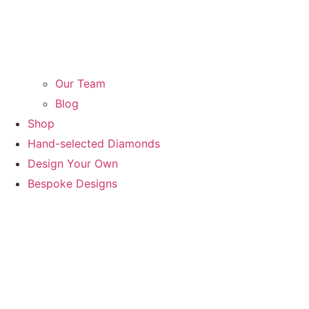
Our Team
Blog
Shop
Hand-selected Diamonds
Design Your Own
Bespoke Designs