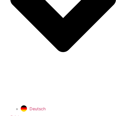
Deutsch