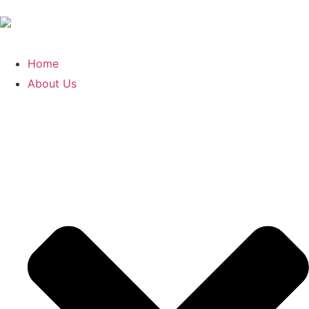
Home
About Us