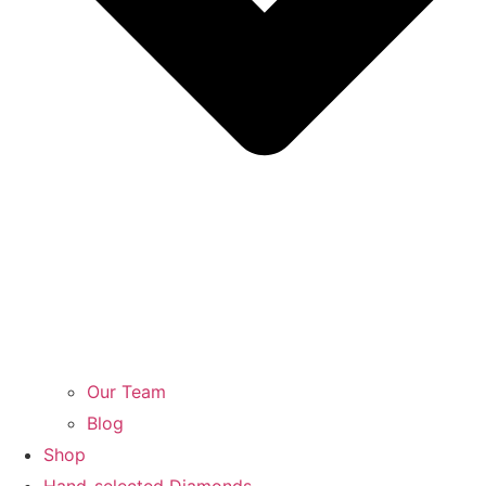
Our Team
Blog
Shop
Hand-selected Diamonds