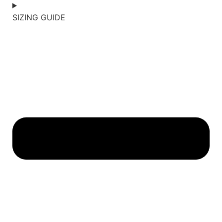
SIZING GUIDE