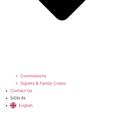
Commissions
Signets & Family Crests
Contact Us
SIGN IN
English