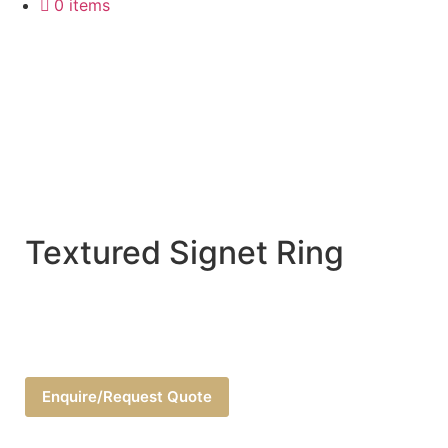
0 items
Textured Signet Ring
Enquire/Request Quote