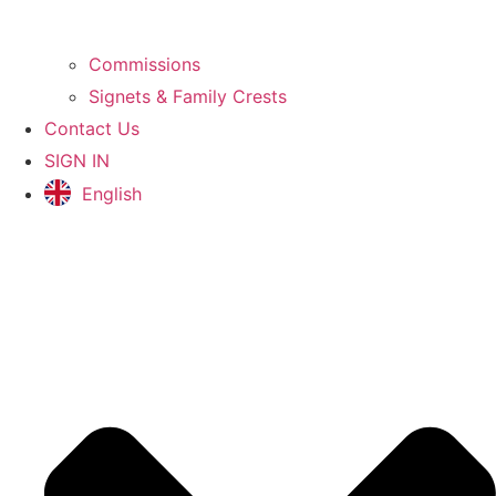
Commissions
Signets & Family Crests
Contact Us
SIGN IN
English