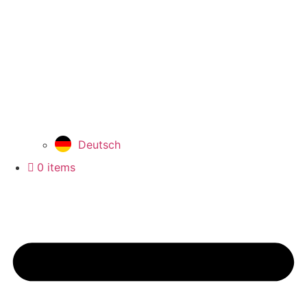
Deutsch
0 items