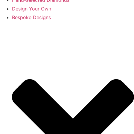
Design Your Own
Bespoke Designs