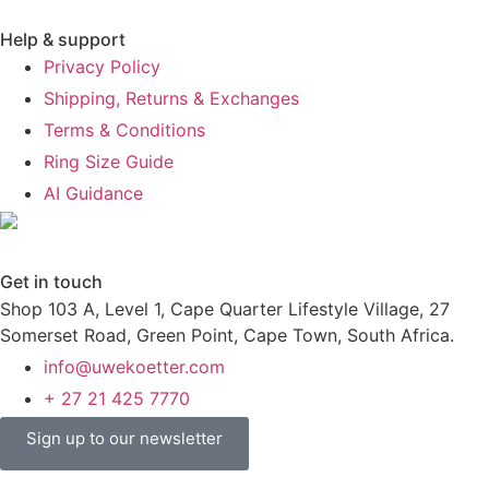
Help & support
Privacy Policy
Shipping, Returns & Exchanges
Terms & Conditions
Ring Size Guide
AI Guidance
Get in touch
Shop 103 A, Level 1, Cape Quarter Lifestyle Village, 27
Somerset Road, Green Point, Cape Town, South Africa.
info@uwekoetter.com
+ 27 21 425 7770
Sign up to our newsletter