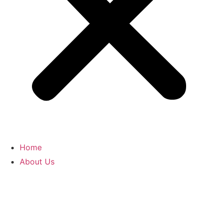
Home
About Us