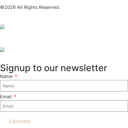
©2026 All Rights Reserved.
Signup to our newsletter
Name
Email
Subscribe