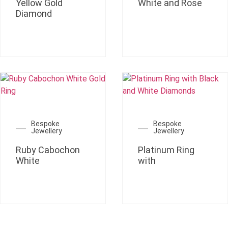
Yellow Gold
White and Rose
Diamond
Bespoke
Bespoke
Jewellery
Jewellery
Ruby Cabochon
Platinum Ring
White
with