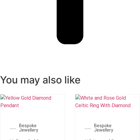
You may also like
Bespoke
Bespoke
Jewellery
Jewellery