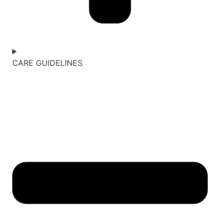
CARE GUIDELINES